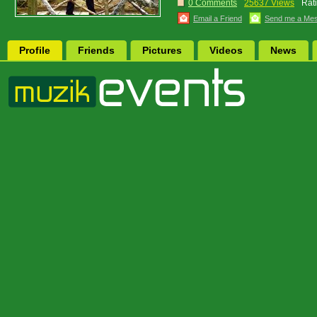
0 Comments
25637 Views
Rat
Email a Friend
Send me a Me
Profile
Friends
Pictures
Videos
News