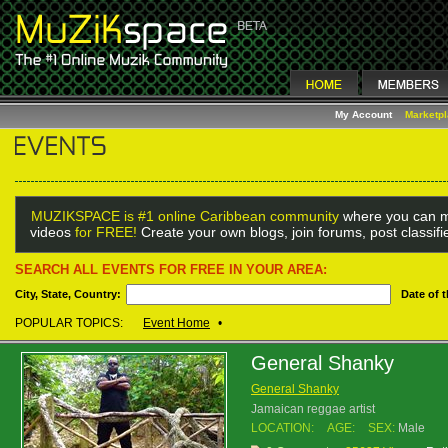
My Account
Marketp
MUZIKSPACE is #1 online Caribbean community
where you can m
videos
for FREE!
Create your own blogs, join forums, post classif
SEARCH ALL EVENTS FOR FREE IN YOUR AREA:
City, State, Country:
Date of 
POPULAR TOPICS:
Event Home
•
General Shanky
General Shanky
Jamaican reggae artist
LOCATION:
AGE:
SEX:
Male