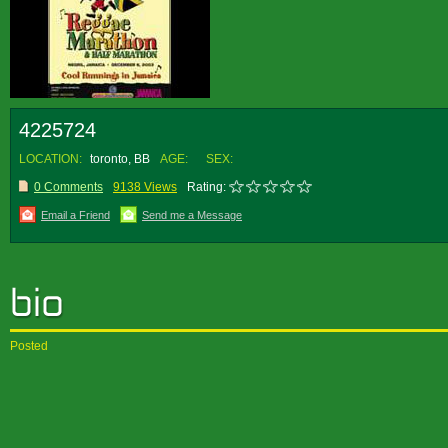
4225724
LOCATION:
toronto, BB
AGE:
SEX:
0 Comments
9138 Views
Rating:
Email a Friend
Send me a Message
Posted