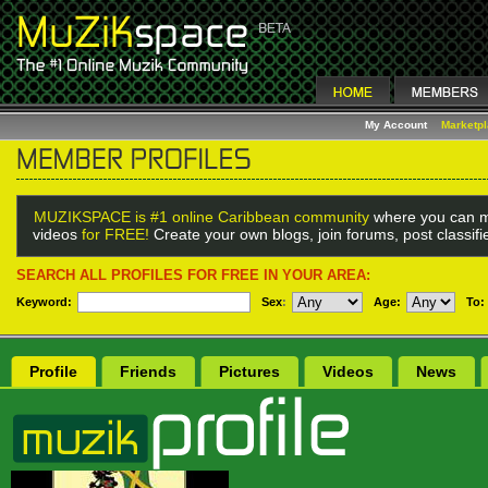
My Account
Marketp
MUZIKSPACE is #1 online Caribbean community
where you can m
videos
for FREE!
Create your own blogs, join forums, post classif
SEARCH ALL PROFILES FOR FREE IN YOUR AREA:
Keyword:
Sex
:
Age:
To:
Profile
Friends
Pictures
Videos
News