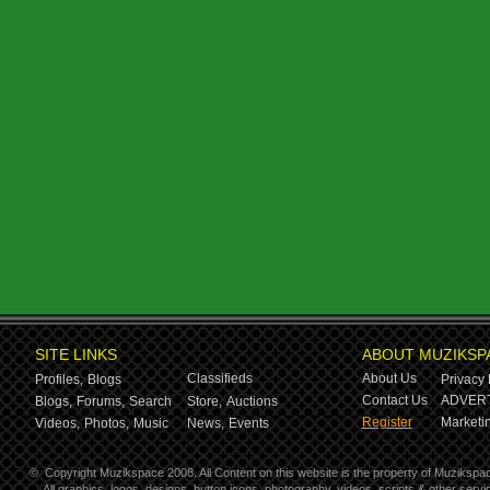
SITE LINKS
ABOUT MUZIKSP
Classifieds
About Us
Profiles,
Blogs
Privacy 
Contact Us
ADVERT
Blogs,
Forums,
Search
Store,
Auctions
Register
Marketin
Videos,
Photos,
Music
News,
Events
©
Copyright Muzikspace 2008. All Content on this website is the property of Muzikspa
All graphics, logos, designs, button icons, photography, videos, scripts & other ser