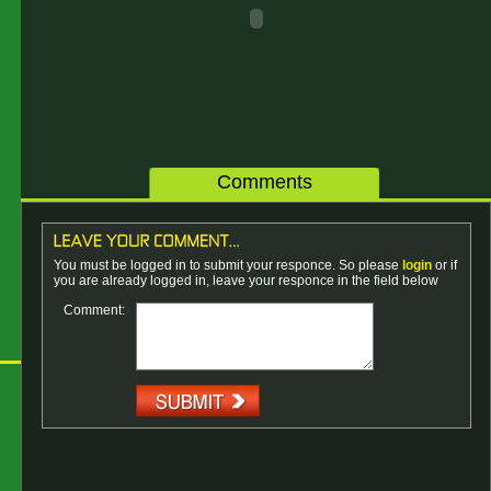
Comments
You must be logged in to submit your responce. So please
login
or if
you are already logged in, leave your responce in the field below
Comment: