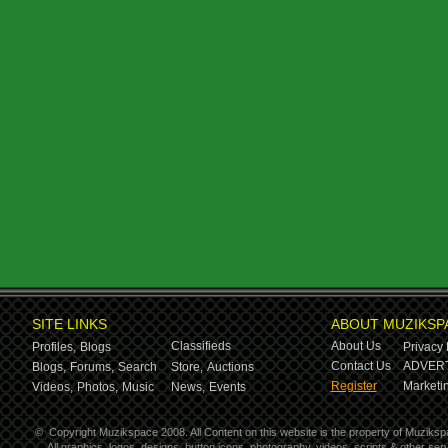
SITE LINKS
ABOUT MUZIKSP
Classifieds
About Us
Profiles,
Blogs
Privacy 
Contact Us
ADVERT
Blogs,
Forums,
Search
Store,
Auctions
Register
Marketin
Videos,
Photos,
Music
News,
Events
©
Copyright Muzikspace 2008. All Content on this website is the property of Muziksp
All graphics, logos, designs, button icons, photography, videos, scripts & other s