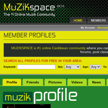
My Account
Marketp
MUZIKSPACE is #1 online Caribbean community
where you can
forums, post class
SEARCH ALL PROFILES FOR FREE IN YOUR AREA:
Keyword:
Sex
:
Age:
To:
Profile
Friends
Pictures
Videos
News