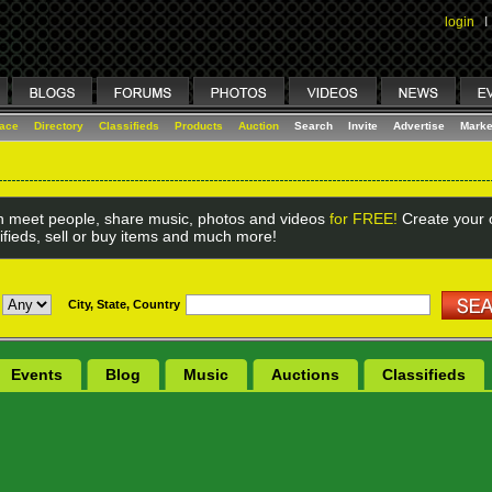
login
I
lace
Directory
Classifieds
Products
Auction
Search
Invite
Advertise
Marke
 meet people, share music, photos and videos
for FREE!
Create your o
ifieds, sell or buy items and much more!
City, State, Country
Events
Blog
Music
Auctions
Classifieds