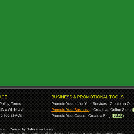
ACE
BUSINESS & PROMOTIONAL TOOLS
Policy,
Terms
Promote Yourself or Your Services - Create an Onli
-
ISE WITH US
Promote Your Business
Create an Online Store
(
g Tools,
FAQs
Promote Your Cause - Create a Blog
(FREE)
ace.
Created by Gateserver Design
ervice names are the trademarks of Muzikspace & users that upload the specific content.