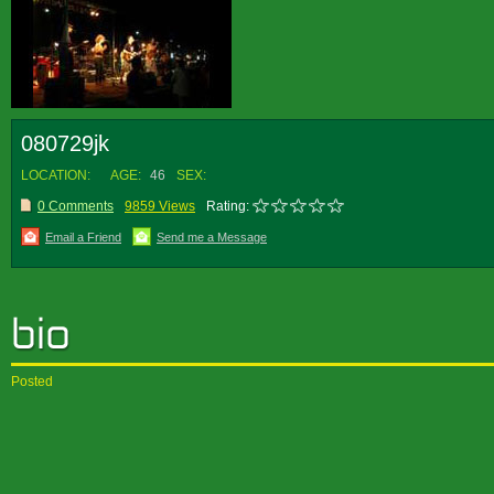
080729jk
LOCATION:
AGE:
46
SEX:
0 Comments
9859 Views
Rating:
Email a Friend
Send me a Message
Posted