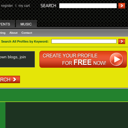
register
I
my cart
ting
About
Contact
Search All Profiles by Keyword:
wn blogs, join