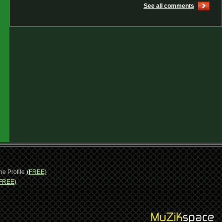
See all comments
ne Profile
(FREE)
FREE)