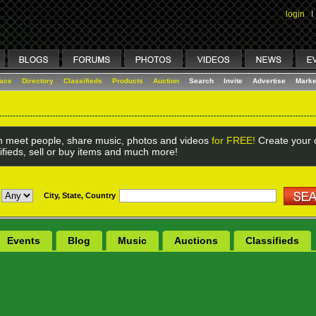
login
I
lace
Directory
Classifieds
Products
Auction
Search
Invite
Advertise
Marke
 meet people, share music, photos and videos
for FREE!
Create your o
ifieds, sell or buy items and much more!
City, State, Country
Events
Blog
Music
Auctions
Classifieds