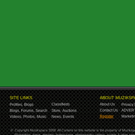
SITE LINKS
ABOUT MUZIKSP
Classifieds
About Us
Profiles,
Blogs
Privacy 
Contact Us
ADVERT
Blogs,
Forums,
Search
Store,
Auctions
Register
Marketin
Videos,
Photos,
Music
News,
Events
©
Copyright Muzikspace 2008. All Content on this website is the property of Muziksp
All graphics, logos, designs, button icons, photography, videos, scripts & other s