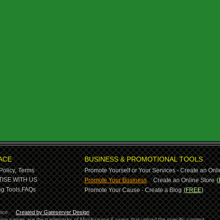
ACE
BUSINESS & PROMOTIONAL TOOLS
Policy,
Terms
Promote Yourself or Your Services - Create an Onli
-
ISE WITH US
Promote Your Business
Create an Online Store
(
g Tools,
FAQs
Promote Your Cause - Create a Blog
(FREE)
ace.
Created by Gateserver Design
ervice names are the trademarks of Muzikspace & users that upload the specific content.