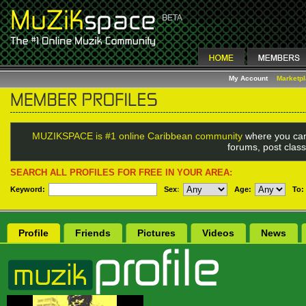
My Account
Marketp
MUZIKSPACE is #1 online Caribbean community
where you can
forums, post class
SEARCH ALL PROFILES FOR FREE IN YOUR AREA:
Keyword:
Sex
:
Age:
To:
Profile
Friends
Pictures
Videos
News