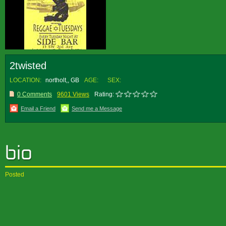
2twisted
LOCATION:
northolt,, GB
AGE:
SEX:
0 Comments
9601 Views
Rating:
Email a Friend
Send me a Message
Posted