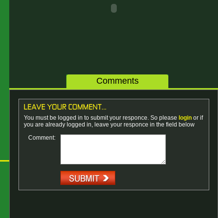
Comments
You must be logged in to submit your responce. So please
login
or if
you are already logged in, leave your responce in the field below
Comment: