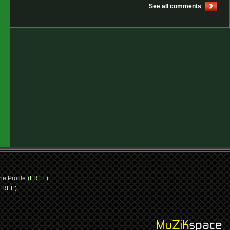
See all comments
ne Profile
(FREE)
FREE)