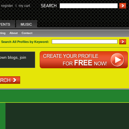
register
I
my cart
ting
About
Contact
Search All Profiles by Keyword:
wn blogs, join