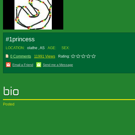
#1princess
LOCATION:
olathe , AS
AGE:
SEX:
0 Comments
11991 Views
Rating:
Email a Friend
Send me a Message
Posted