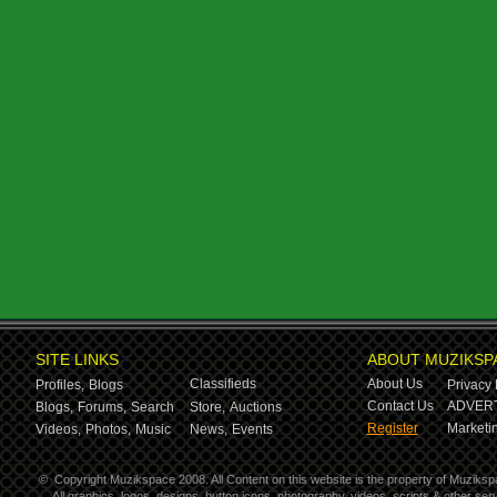
SITE LINKS
ABOUT MUZIKSP
Classifieds
About Us
Profiles,
Blogs
Privacy 
Contact Us
ADVERT
Blogs,
Forums,
Search
Store,
Auctions
Register
Marketin
Videos,
Photos,
Music
News,
Events
©
Copyright Muzikspace 2008. All Content on this website is the property of Muziksp
All graphics, logos, designs, button icons, photography, videos, scripts & other s