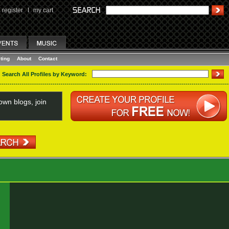
register
I
my cart
ting
About
Contact
Search All Profiles by Keyword:
wn blogs, join