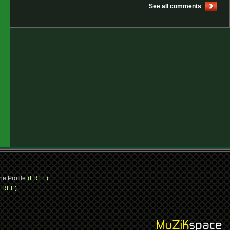
See all comments
ne Profile
(FREE)
FREE)