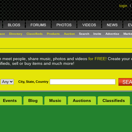
login
I
lace
Directory
Classifieds
Products
Auction
Search
Invite
Advertise
Marke
 meet people, share music, photos and videos
for FREE!
Create your o
ifieds, sell or buy items and much more!
City, State, Country
Events
Blog
Music
Auctions
Classifieds