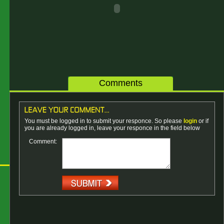
Comments
You must be logged in to submit your responce. So please
login
or if
you are already logged in, leave your responce in the field below
Comment: