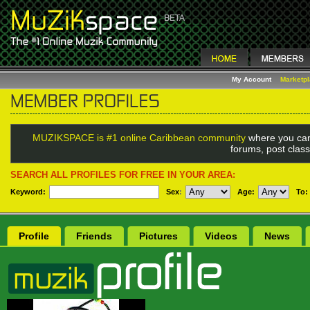
My Account
Marketp
MUZIKSPACE is #1 online Caribbean community
where you can
forums, post class
SEARCH ALL PROFILES FOR FREE IN YOUR AREA:
Keyword:
Sex
:
Age:
To:
Profile
Friends
Pictures
Videos
News