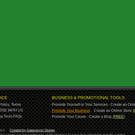
ACE
BUSINESS & PROMOTIONAL TOOLS
Policy,
Terms
Promote Yourself or Your Services - Create an Onli
-
ISE WITH US
Promote Your Business
Create an Online Store
(
g Tools,
FAQs
Promote Your Cause - Create a Blog
(FREE)
ace.
Created by Gateserver Design
ervice names are the trademarks of Muzikspace & users that upload the specific content.