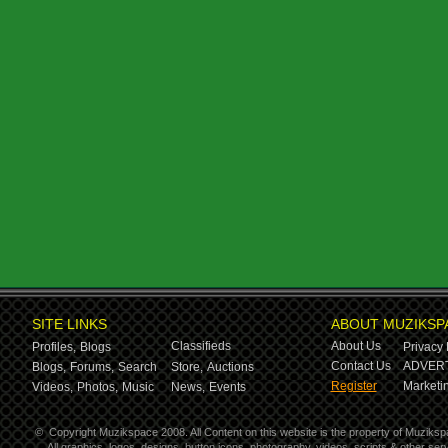
SITE LINKS
ABOUT MUZIKSP
Classifieds
About Us
Profiles,
Blogs
Privacy 
Contact Us
ADVERT
Blogs,
Forums,
Search
Store,
Auctions
Register
Marketin
Videos,
Photos,
Music
News,
Events
©
Copyright Muzikspace 2008. All Content on this website is the property of Muziksp
All graphics, logos, designs, button icons, photography, videos, scripts & other s