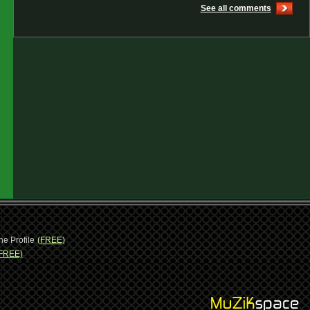
See all comments
ne Profile
(FREE)
FREE)