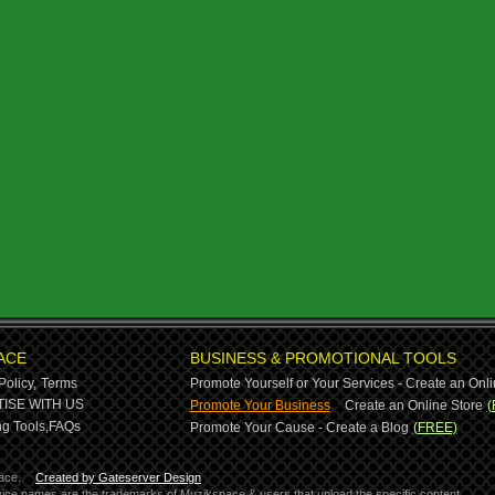
ACE
BUSINESS & PROMOTIONAL TOOLS
Policy,
Terms
Promote Yourself or Your Services - Create an Onli
-
ISE WITH US
Promote Your Business
Create an Online Store
(
g Tools,
FAQs
Promote Your Cause - Create a Blog
(FREE)
ace.
Created by Gateserver Design
ervice names are the trademarks of Muzikspace & users that upload the specific content.