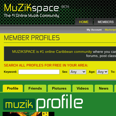
My Account
Marketp
MUZIKSPACE is #1 online Caribbean community
where you can
forums, post class
SEARCH ALL PROFILES FOR FREE IN YOUR AREA:
Keyword:
Sex
:
Age:
To:
Profile
Friends
Pictures
Videos
News