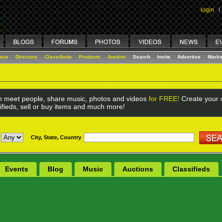
login
I
lace
Directory
Classifieds
Products
Auction
Search
Invite
Advertise
Marke
 meet people, share music, photos and videos
for FREE!
Create your o
ifieds, sell or buy items and much more!
City, State, Country
Events
Blog
Music
Auctions
Classifieds