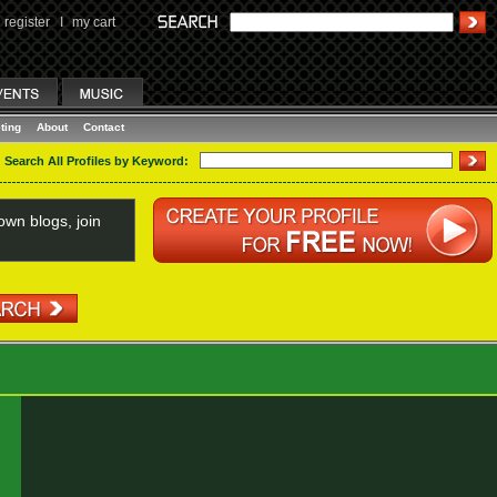
register
I
my cart
ting
About
Contact
Search All Profiles by Keyword:
wn blogs, join