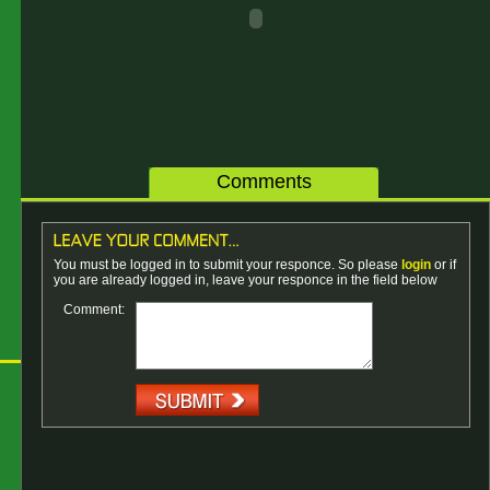
Comments
You must be logged in to submit your responce. So please
login
or if
you are already logged in, leave your responce in the field below
Comment: