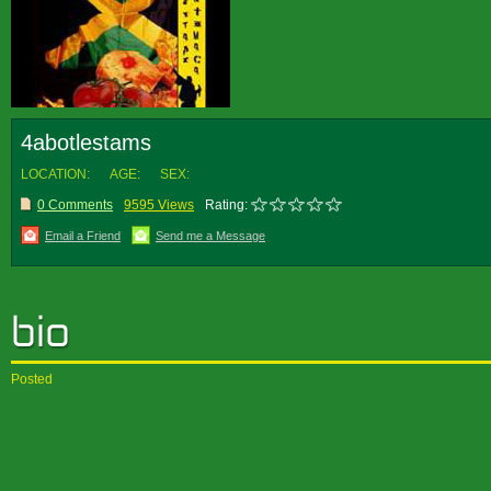
4abotlestams
LOCATION:
AGE:
SEX:
0 Comments
9595 Views
Rating:
Email a Friend
Send me a Message
Posted