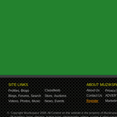
SITE LINKS
ABOUT MUZIKSP
Classifieds
About Us
Profiles,
Blogs
Privacy 
Contact Us
ADVERT
Blogs,
Forums,
Search
Store,
Auctions
Register
Marketin
Videos,
Photos,
Music
News,
Events
©
Copyright Muzikspace 2008. All Content on this website is the property of Muzikspa
All graphics, logos, designs, button icons, photography, videos, scripts & other ser