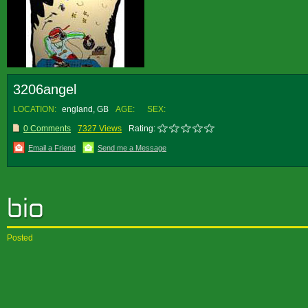
3206angel
LOCATION:
england, GB
AGE:
SEX:
0 Comments
7327 Views
Rating:
Email a Friend
Send me a Message
Posted