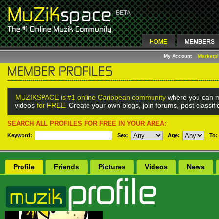
My Account
Marketp
MUZIKSPACE is #1 online Caribbean community
where you can m
videos
for FREE!
Create your own blogs, join forums, post classif
SEARCH ALL PROFILES FOR FREE IN YOUR AREA:
Keyword:
Sex
:
Age:
To:
Profile
Friends
Pictures
Videos
News