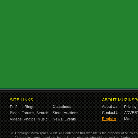
SITE LINKS
ABOUT MUZIKSP
Classifieds
About Us
Profiles,
Blogs
Privacy 
Contact Us
ADVERT
Blogs,
Forums,
Search
Store,
Auctions
Register
Marketin
Videos,
Photos,
Music
News,
Events
©
Copyright Muzikspace 2008. All Content on this website is the property of Muziksp
All graphics, logos, designs, button icons, photography, videos, scripts & other s