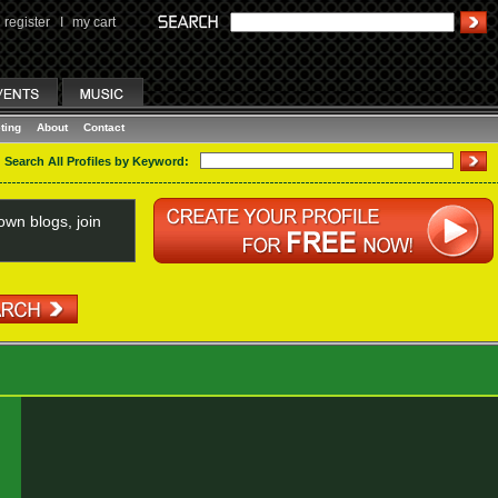
register
I
my cart
ting
About
Contact
Search All Profiles by Keyword:
wn blogs, join