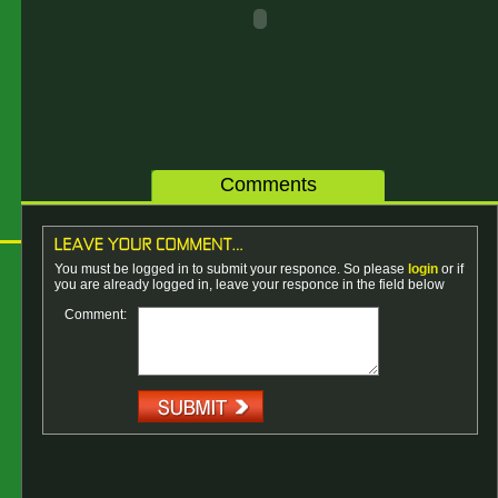
Comments
You must be logged in to submit your responce. So please
login
or if
you are already logged in, leave your responce in the field below
Comment: