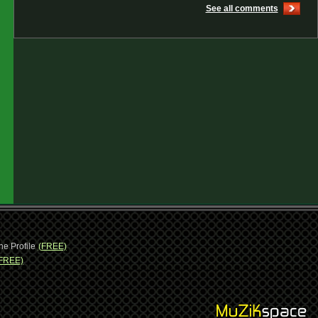
See all comments
ne Profile
(FREE)
FREE)