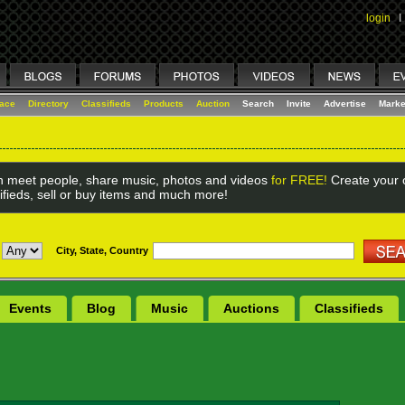
login
I
lace
Directory
Classifieds
Products
Auction
Search
Invite
Advertise
Marke
 meet people, share music, photos and videos
for FREE!
Create your o
ifieds, sell or buy items and much more!
City, State, Country
Events
Blog
Music
Auctions
Classifieds