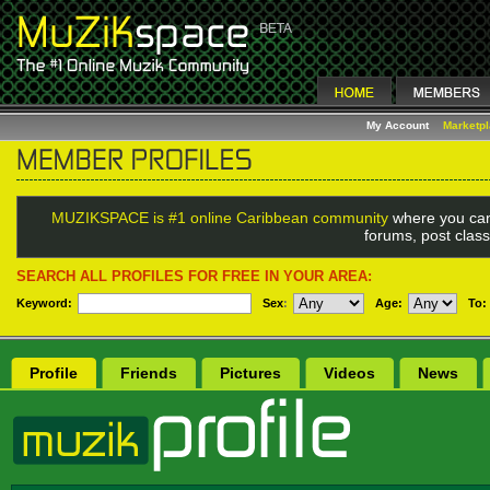
My Account
Marketp
MUZIKSPACE is #1 online Caribbean community
where you can
forums, post class
SEARCH ALL PROFILES FOR FREE IN YOUR AREA:
Keyword:
Sex
:
Age:
To:
Profile
Friends
Pictures
Videos
News