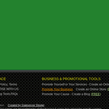
ACE
BUSINESS & PROMOTIONAL TOOLS
Policy,
Terms
Promote Yourself or Your Services - Create an Onli
-
ISE WITH US
Promote Your Business
Create an Online Store
(
g Tools,
FAQs
Promote Your Cause - Create a Blog
(FREE)
ace.
Created by Gateserver Design
ervice names are the trademarks of Muzikspace & users that upload the specific content.