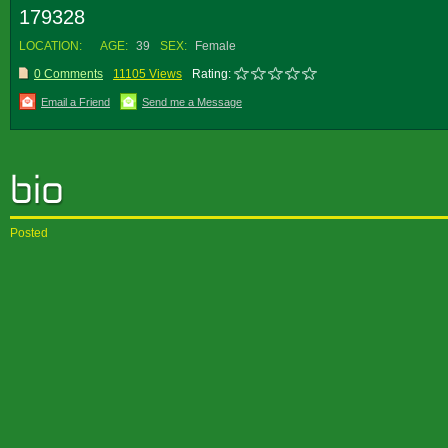
179328
LOCATION:
AGE:
39
SEX:
Female
0 Comments
11105 Views
Rating:
Email a Friend
Send me a Message
Posted