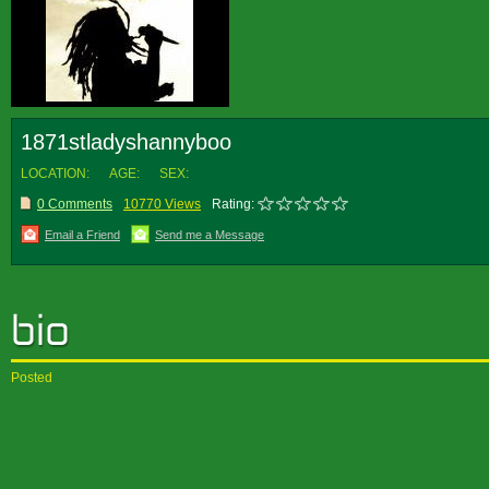
1871stladyshannyboo
LOCATION:
AGE:
SEX:
0 Comments
10770 Views
Rating:
Email a Friend
Send me a Message
Posted