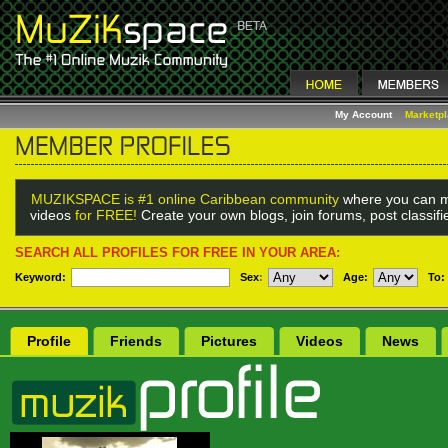
My Account
Marketp
MUZIKSPACE is #1 online Caribbean community
where you can m
videos
for FREE!
Create your own blogs, join forums, post classif
SEARCH ALL PROFILES FOR FREE IN YOUR AREA:
Keyword:
Sex
:
Age:
To:
Profile
Friends
Pictures
Videos
News