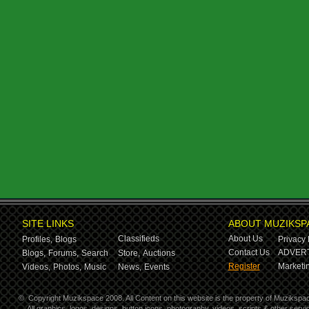
SITE LINKS
ABOUT MUZIKSP
Classifieds
About Us
Profiles,
Blogs
Privacy 
Contact Us
ADVERT
Blogs,
Forums,
Search
Store,
Auctions
Register
Marketin
Videos,
Photos,
Music
News,
Events
©
Copyright Muzikspace 2008. All Content on this website is the property of Muzikspa
All graphics, logos, designs, button icons, photography, videos, scripts & other ser