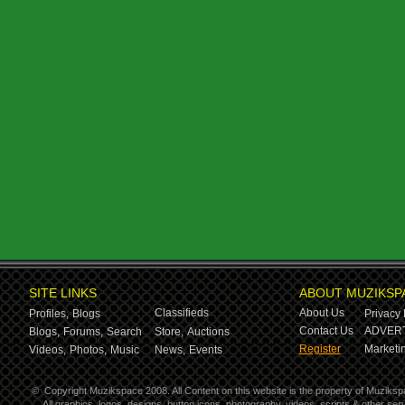
SITE LINKS
ABOUT MUZIKSP
Classifieds
About Us
Profiles,
Blogs
Privacy 
Contact Us
ADVERT
Blogs,
Forums,
Search
Store,
Auctions
Register
Marketin
Videos,
Photos,
Music
News,
Events
©
Copyright Muzikspace 2008. All Content on this website is the property of Muziksp
All graphics, logos, designs, button icons, photography, videos, scripts & other s