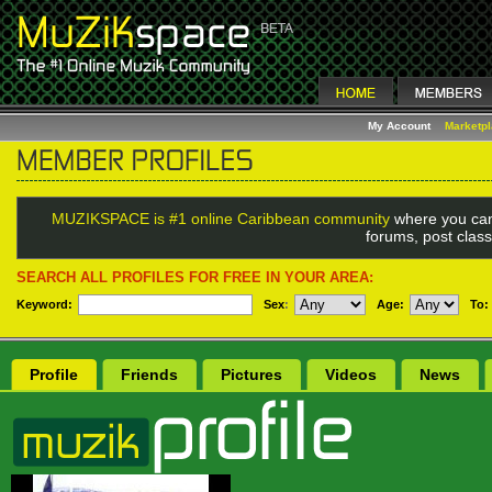
My Account
Marketp
MUZIKSPACE is #1 online Caribbean community
where you can
forums, post class
SEARCH ALL PROFILES FOR FREE IN YOUR AREA:
Keyword:
Sex
:
Age:
To:
Profile
Friends
Pictures
Videos
News