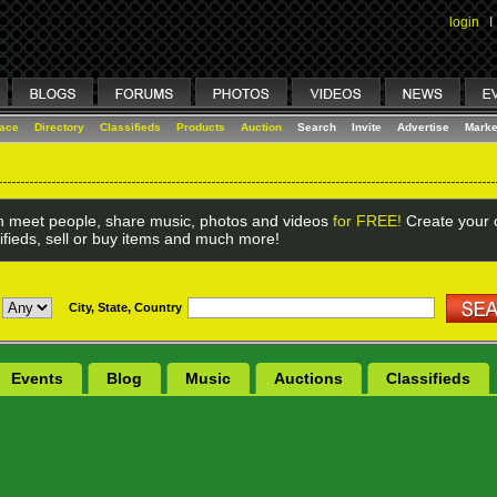
login
I
lace
Directory
Classifieds
Products
Auction
Search
Invite
Advertise
Marke
 meet people, share music, photos and videos
for FREE!
Create your o
ifieds, sell or buy items and much more!
City, State, Country
Events
Blog
Music
Auctions
Classifieds