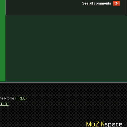
See all comments
ne Profile
(FREE)
FREE)