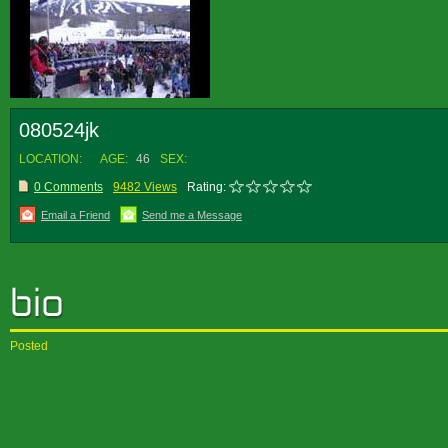
080524jk
LOCATION:
AGE:
46
SEX:
0 Comments
9482 Views
Rating:
Email a Friend
Send me a Message
Posted