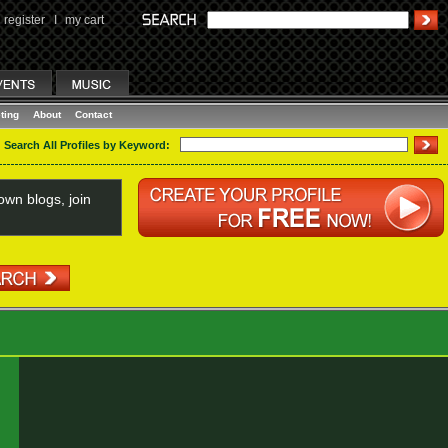
register
I
my cart
ting
About
Contact
Search All Profiles by Keyword:
wn blogs, join