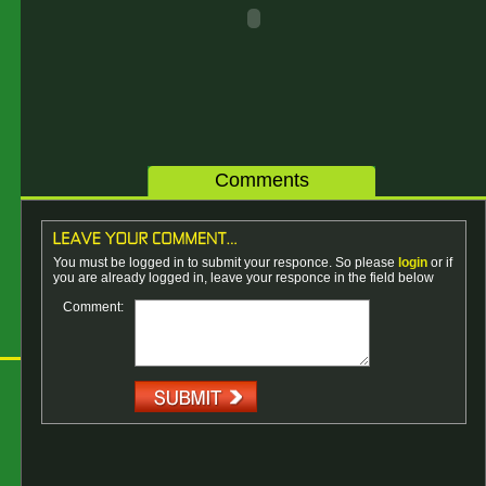
Comments
You must be logged in to submit your responce. So please
login
or if
you are already logged in, leave your responce in the field below
Comment: