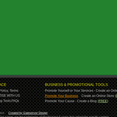
ACE
BUSINESS & PROMOTIONAL TOOLS
Policy,
Terms
Promote Yourself or Your Services - Create an Onli
-
ISE WITH US
Promote Your Business
Create an Online Store
(
g Tools,
FAQs
Promote Your Cause - Create a Blog
(FREE)
ace.
Created by Gateserver Design
ervice names are the trademarks of Muzikspace & users that upload the specific content.