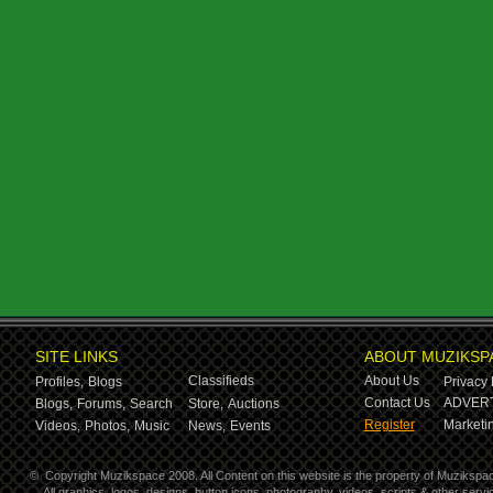
SITE LINKS
ABOUT MUZIKSP
Classifieds
About Us
Profiles,
Blogs
Privacy 
Contact Us
ADVERT
Blogs,
Forums,
Search
Store,
Auctions
Register
Marketin
Videos,
Photos,
Music
News,
Events
©
Copyright Muzikspace 2008. All Content on this website is the property of Muzikspa
All graphics, logos, designs, button icons, photography, videos, scripts & other ser