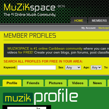
My Account
Marketp
MUZIKSPACE is #1 online Caribbean community
where you can m
videos
for FREE!
Create your own blogs, join forums, post classif
SEARCH ALL PROFILES FOR FREE IN YOUR AREA:
Keyword:
Sex
:
Age:
To:
Profile
Friends
Pictures
Videos
News