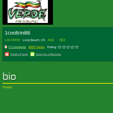
1cooltrini86
LOCATION:
Long Beach, US
AGE:
SEX:
0 Comments
9050 Views
Rating:
Email a Friend
Send me a Message
Posted