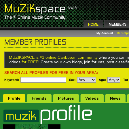
My Account
Marketp
MUZIKSPACE is #1 online Caribbean community
where you can m
videos
for FREE!
Create your own blogs, join forums, post classif
SEARCH ALL PROFILES FOR FREE IN YOUR AREA:
Keyword:
Sex
:
Age:
To:
Profile
Friends
Pictures
Videos
News