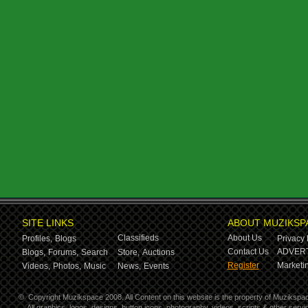
SITE LINKS
ABOUT MUZIKSP
Classifieds
About Us
Profiles,
Blogs
Privacy 
Contact Us
ADVERT
Blogs,
Forums,
Search
Store,
Auctions
Register
Marketin
Videos,
Photos,
Music
News,
Events
©
Copyright Muzikspace 2008. All Content on this website is the property of Muzikspa
All graphics, logos, designs, button icons, photography, videos, scripts & other ser