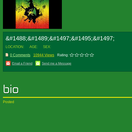
&#1488;&#1489;&#1497;&#1495;&#1497;
LOCATION:
AGE:
SEX:
0 Comments
10944 Views
Rating:
Email a Friend
Send me a Message
Posted