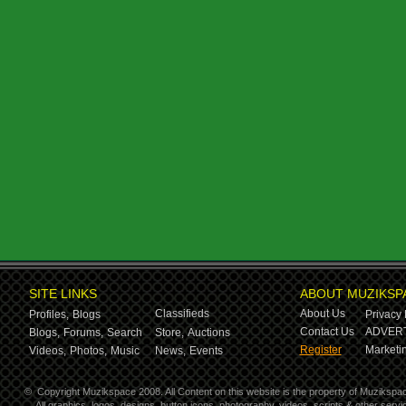
SITE LINKS
ABOUT MUZIKSP
Classifieds
About Us
Profiles,
Blogs
Privacy 
Contact Us
ADVERT
Blogs,
Forums,
Search
Store,
Auctions
Register
Marketin
Videos,
Photos,
Music
News,
Events
©
Copyright Muzikspace 2008. All Content on this website is the property of Muzikspa
All graphics, logos, designs, button icons, photography, videos, scripts & other ser