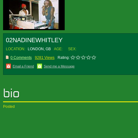
02NADINEWHITLEY
LOCATION:
LONDON, GB
AGE:
SEX:
0 Comments
9281 Views
Rating:
Email a Friend
Send me a Message
Posted