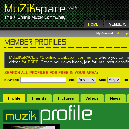
My Account
Marketp
MUZIKSPACE is #1 online Caribbean community
where you can m
videos
for FREE!
Create your own blogs, join forums, post classif
SEARCH ALL PROFILES FOR FREE IN YOUR AREA:
Keyword:
Sex
:
Age:
To:
Profile
Friends
Pictures
Videos
News