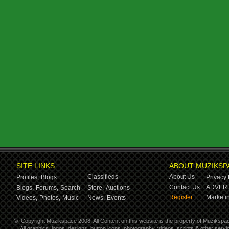
SITE LINKS
ABOUT MUZIKSP
Classifieds
About Us
Profiles,
Blogs
Privacy 
Contact Us
ADVERT
Blogs,
Forums,
Search
Store,
Auctions
Register
Marketin
Videos,
Photos,
Music
News,
Events
©
Copyright Muzikspace 2008. All Content on this website is the property of Muzikspa
All graphics, logos, designs, button icons, photography, videos, scripts & other ser