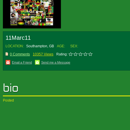
11Marc11
LOCATION:
Southampton, GB
AGE:
SEX:
0 Comments
10357 Views
Rating:
Email a Friend
Send me a Message
Posted