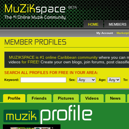
My Account
Marketp
MUZIKSPACE is #1 online Caribbean community
where you can m
videos
for FREE!
Create your own blogs, join forums, post classif
SEARCH ALL PROFILES FOR FREE IN YOUR AREA:
Keyword:
Sex
:
Age:
To:
Profile
Friends
Pictures
Videos
News