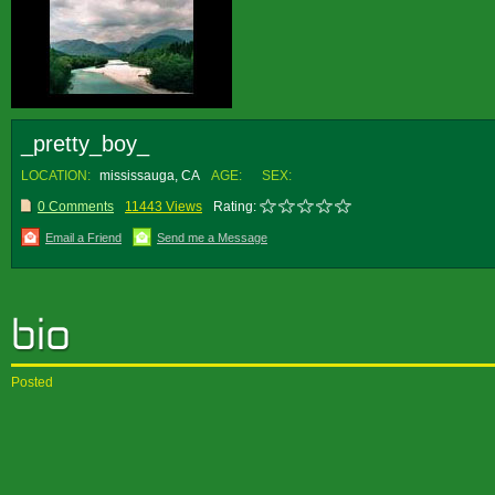
_pretty_boy_
LOCATION:
mississauga, CA
AGE:
SEX:
0 Comments
11443 Views
Rating:
Email a Friend
Send me a Message
Posted