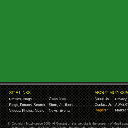
SITE LINKS
ABOUT MUZIKSP
Classifieds
About Us
Profiles,
Blogs
Privacy 
Contact Us
ADVERT
Blogs,
Forums,
Search
Store,
Auctions
Register
Marketin
Videos,
Photos,
Music
News,
Events
©
Copyright Muzikspace 2008. All Content on this website is the property of Muzikspa
All graphics, logos, designs, button icons, photography, videos, scripts & other ser