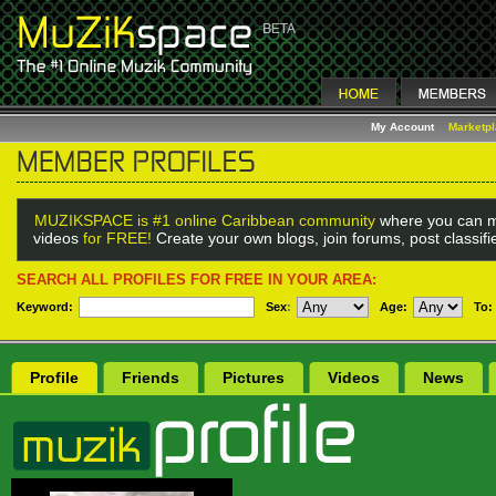
My Account
Marketp
MUZIKSPACE is #1 online Caribbean community
where you can m
videos
for FREE!
Create your own blogs, join forums, post classif
SEARCH ALL PROFILES FOR FREE IN YOUR AREA:
Keyword:
Sex
:
Age:
To:
Profile
Friends
Pictures
Videos
News