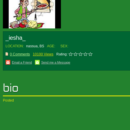
_iesha_
LOCATION:
nassua, BS
AGE:
SEX:
0 Comments
10100 Views
Rating:
Email a Friend
Send me a Message
Posted