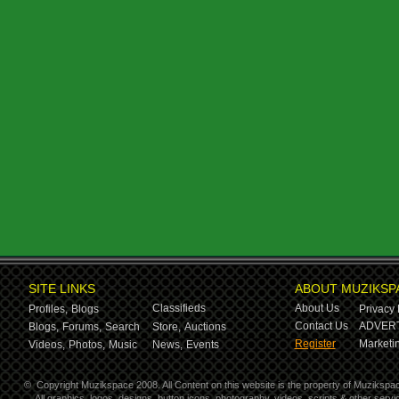
SITE LINKS
ABOUT MUZIKSP
Classifieds
About Us
Profiles,
Blogs
Privacy 
Contact Us
ADVERT
Blogs,
Forums,
Search
Store,
Auctions
Register
Marketin
Videos,
Photos,
Music
News,
Events
©
Copyright Muzikspace 2008. All Content on this website is the property of Muzikspa
All graphics, logos, designs, button icons, photography, videos, scripts & other ser