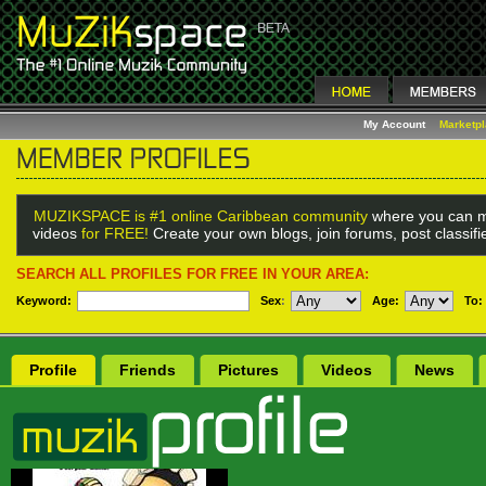
My Account
Marketp
MUZIKSPACE is #1 online Caribbean community
where you can m
videos
for FREE!
Create your own blogs, join forums, post classif
SEARCH ALL PROFILES FOR FREE IN YOUR AREA:
Keyword:
Sex
:
Age:
To:
Profile
Friends
Pictures
Videos
News