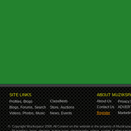
SITE LINKS
ABOUT MUZIKSP
Classifieds
About Us
Profiles,
Blogs
Privacy 
Contact Us
ADVERT
Blogs,
Forums,
Search
Store,
Auctions
Register
Marketin
Videos,
Photos,
Music
News,
Events
©
Copyright Muzikspace 2008. All Content on this website is the property of Muzikspa
All graphics, logos, designs, button icons, photography, videos, scripts & other ser