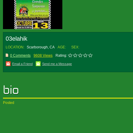
03elahik
LOCATION:
Scarborough, CA
AGE:
SEX:
0 Comments
9608 Views
Rating:
Email a Friend
Send me a Message
Posted