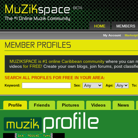
My Account
Marketp
MUZIKSPACE is #1 online Caribbean community
where you can m
videos
for FREE!
Create your own blogs, join forums, post classif
SEARCH ALL PROFILES FOR FREE IN YOUR AREA:
Keyword:
Sex
:
Age:
To:
Profile
Friends
Pictures
Videos
News