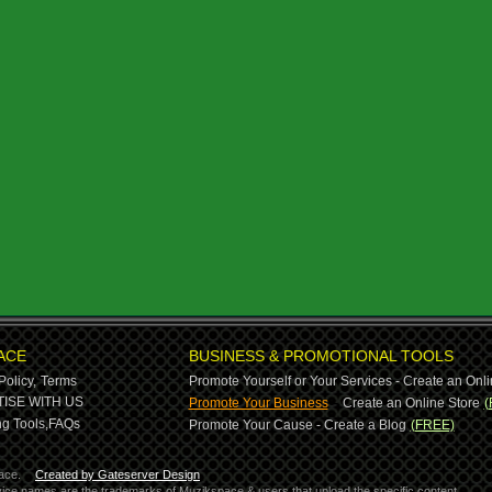
ACE
BUSINESS & PROMOTIONAL TOOLS
Policy,
Terms
Promote Yourself or Your Services - Create an Onli
-
ISE WITH US
Promote Your Business
Create an Online Store
(
g Tools,
FAQs
Promote Your Cause - Create a Blog
(FREE)
ace.
Created by Gateserver Design
ervice names are the trademarks of Muzikspace & users that upload the specific content.