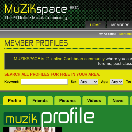
My Account
Marketp
MUZIKSPACE is #1 online Caribbean community
where you can
forums, post class
SEARCH ALL PROFILES FOR FREE IN YOUR AREA:
Keyword:
Sex
:
Age:
To:
Profile
Friends
Pictures
Videos
News