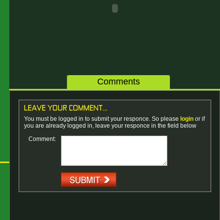
Comments
You must be logged in to submit your responce. So please
login
or if
you are already logged in, leave your responce in the field below
Comment: