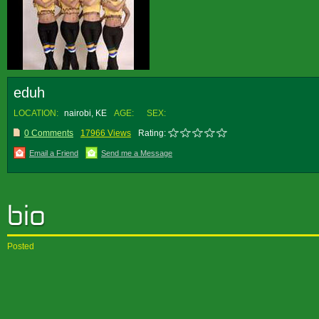
eduh
LOCATION:
nairobi, KE
AGE:
SEX:
0 Comments
17966 Views
Rating:
Email a Friend
Send me a Message
Posted