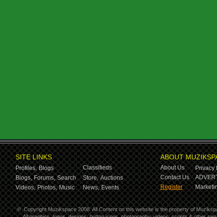
SITE LINKS
ABOUT MUZIKSP
Classifieds
About Us
Profiles,
Blogs
Privacy 
Contact Us
ADVERT
Blogs,
Forums,
Search
Store,
Auctions
Register
Marketin
Videos,
Photos,
Music
News,
Events
©
Copyright Muzikspace 2008. All Content on this website is the property of Muziksp
All graphics, logos, designs, button icons, photography, videos, scripts & other s