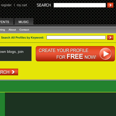
register
I
my cart
ting
About
Contact
Search All Profiles by Keyword:
wn blogs, join