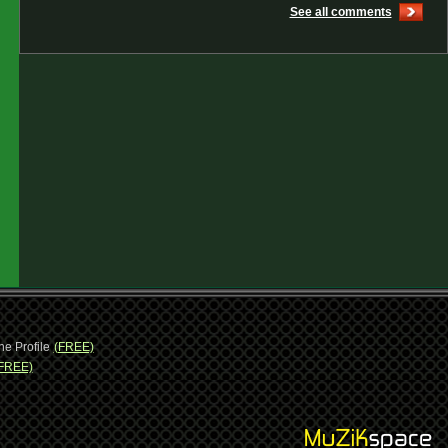
See all comments
ne Profile
(FREE)
FREE)