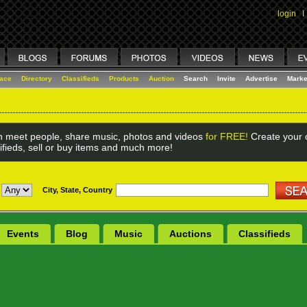
login
I
lace
Directory
Classifieds
Products
Auction
Search
Invite
Advertise
Marke
 meet people, share music, photos and videos
for FREE!
Create your o
ifieds, sell or buy items and much more!
City, State, Country
Events
Blog
Music
Auctions
Classifieds