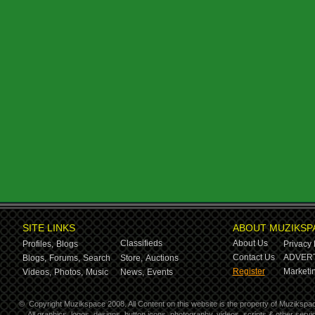
SITE LINKS
ABOUT MUZIKSP
Classifieds
About Us
Profiles,
Blogs
Privacy 
Contact Us
ADVERT
Blogs,
Forums,
Search
Store,
Auctions
Register
Marketin
Videos,
Photos,
Music
News,
Events
©
Copyright Muzikspace 2008. All Content on this website is the property of Muzikspa
All graphics, logos, designs, button icons, photography, videos, scripts & other ser