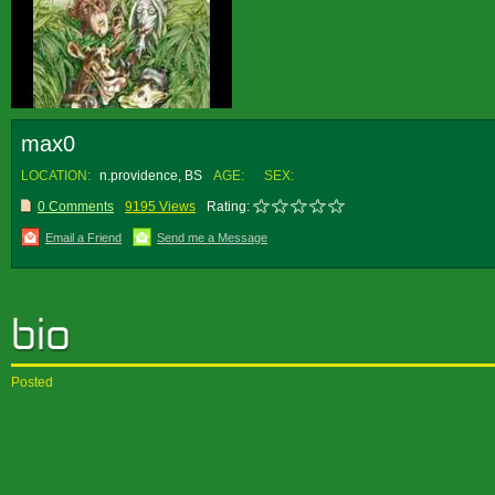
max0
LOCATION:
n.providence, BS
AGE:
SEX:
0 Comments
9195 Views
Rating:
Email a Friend
Send me a Message
Posted