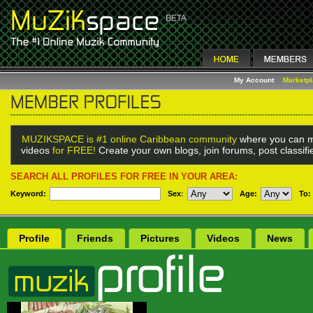
My Account
Marketp
MUZIKSPACE is #1 online Caribbean community
where you can m
videos
for FREE!
Create your own blogs, join forums, post classif
SEARCH ALL PROFILES FOR FREE IN YOUR AREA:
Keyword:
Sex
:
Age:
To:
Profile
Friends
Pictures
Videos
News