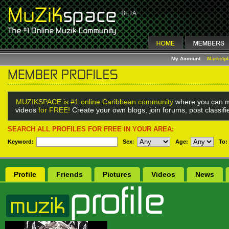
My Account
Marketp
MUZIKSPACE is #1 online Caribbean community
where you can m
videos
for FREE!
Create your own blogs, join forums, post classif
SEARCH ALL PROFILES FOR FREE IN YOUR AREA:
Keyword:
Sex
:
Age:
To:
Profile
Friends
Pictures
Videos
News