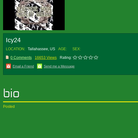
Icy24
LOCATION:
Tallahassee, US
AGE:
SEX:
0 Comments
16653 Views
Rating:
Email a Friend
Send me a Message
Posted