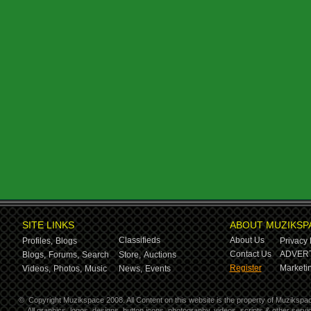
SITE LINKS
ABOUT MUZIKSP
Classifieds
About Us
Profiles,
Blogs
Privacy 
Contact Us
ADVERT
Blogs,
Forums,
Search
Store,
Auctions
Register
Marketin
Videos,
Photos,
Music
News,
Events
©
Copyright Muzikspace 2008. All Content on this website is the property of Muzikspa
All graphics, logos, designs, button icons, photography, videos, scripts & other ser