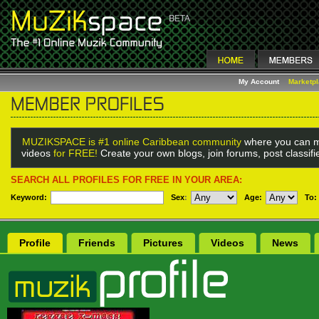
My Account
Marketp
MUZIKSPACE is #1 online Caribbean community
where you can m
videos
for FREE!
Create your own blogs, join forums, post classif
SEARCH ALL PROFILES FOR FREE IN YOUR AREA:
Keyword:
Sex
:
Age:
To:
Profile
Friends
Pictures
Videos
News