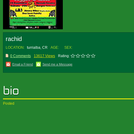
rachid
LOCATION:
turrialba, CR
AGE:
SEX:
0 Comments
13617 Views
Rating:
Email a Friend
Send me a Message
Posted