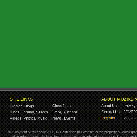
SITE LINKS
ABOUT MUZIKSP
Classifieds
About Us
Profiles,
Blogs
Privacy 
Contact Us
ADVERT
Blogs,
Forums,
Search
Store,
Auctions
Register
Marketin
Videos,
Photos,
Music
News,
Events
©
Copyright Muzikspace 2008. All Content on this website is the property of Muzikspa
All graphics, logos, designs, button icons, photography, videos, scripts & other ser