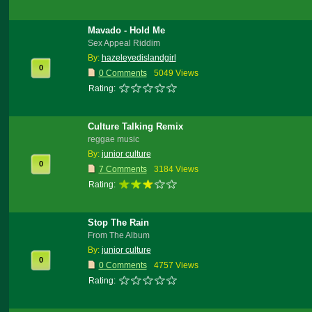
Mavado - Hold Me
Sex Appeal Riddim
By:
hazeleyedislandgirl
0
0 Comments
5049 Views
Rating:
Culture Talking Remix
reggae music
By:
junior culture
0
7 Comments
3184 Views
Rating:
Stop The Rain
From The Album
By:
junior culture
0
0 Comments
4757 Views
Rating: