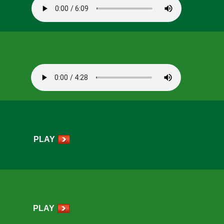
PLAY
PLAY