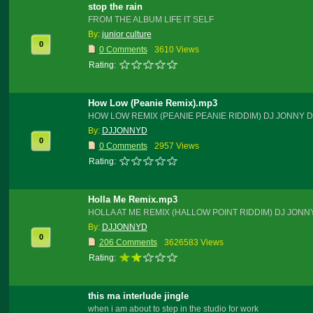
stop the rain
FROM THE ALBUM LIFE IT SELF
By:
junior culture
0
0 Comments
3610 Views
Rating:
How Low (Peanie Remix).mp3
HOW LOW REMIX (PEANIE PEANIE RIDDIM) DJ JONNY D
By:
DJJONNYD
0
0 Comments
2957 Views
Rating:
Holla Me Remix.mp3
HOLLA AT ME REMIX (HALLOW POINT RIDDIM) DJ JONN
By:
DJJONNYD
0
206 Comments
3626583 Views
Rating:
this ma interlude jingle
when i am about to step in the studio for work