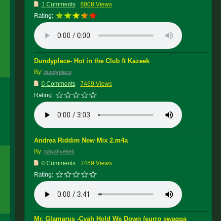
1 Comments
6808 Views
Rating:
Dundyplace- Hot in the Club ft Kazeek
By:
dundyplace
0 Comments
7469 Views
Rating:
Andrea Riddim New Mix 2.m4a
By:
naiyahyelreb
0 Comments
7459 Views
Rating:
Mr. Glamarus -Cyah Hold We Down (eurro swagga