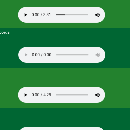
cords