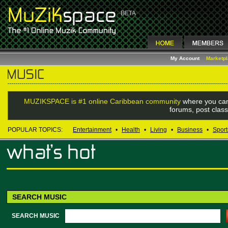
My Account
Marketp
MUZIKSPACE is #1 online Caribbean community
where you can
forums, post class
POPULAR TOPICS:
Entertainment
•
Health
•
Living
•
Business
•
Sport
SEARCH MUSIC
SEARCH MUSIC