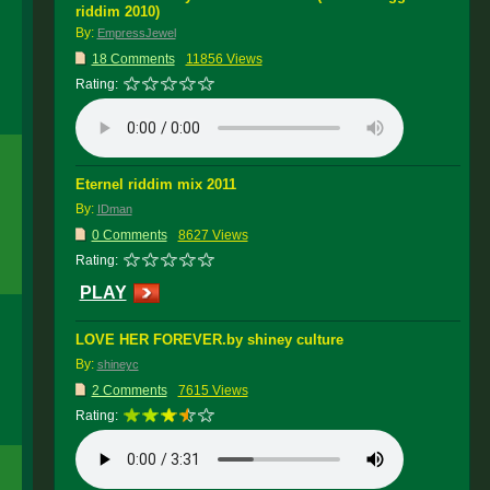
riddim 2010)
By:
EmpressJewel
18 Comments
11856 Views
Rating:
Eternel riddim mix 2011
By:
IDman
0 Comments
8627 Views
Rating:
PLAY
LOVE HER FOREVER.by shiney culture
By:
shineyc
2 Comments
7615 Views
Rating: