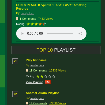
DUNDYPLACE ft Splinta "EASY EASY" Amazing
Records
By:
dundyplace
1 Comments
7433 Views
Rating:
TOP 10
PLAYLIST
Play list name
#1
By:
muzikspace
11 Comments
16432 Views
Rating:
View Playlist
Another Audio Playlist
#2
By:
muzikspace
12 Comments
13596 Views