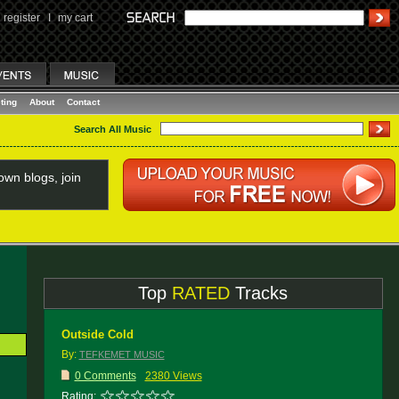
register
I
my cart
ting
About
Contact
Search All Music
wn blogs, join
Top
RATED
Tracks
Outside Cold
By:
TEFKEMET MUSIC
0 Comments
2380 Views
Rating: