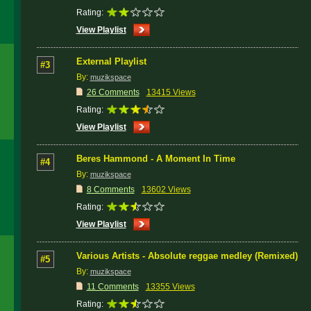
Rating:
View Playlist
External Playlist
#3
By:
muzikspace
26 Comments
13415 Views
Rating:
View Playlist
Beres Hammond - A Moment In Time
#4
By:
muzikspace
8 Comments
13602 Views
Rating:
View Playlist
Various Artists - Absolute reggae medley (Remixed)
#5
By:
muzikspace
11 Comments
13355 Views
Rating: