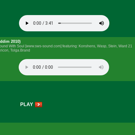
iddim 2010)
y Sound With Soul [www.sws-sound.com] featuring: Konshens, Wasp, Stein, Ward 21
ricon, Tolga.Brand
PLAY