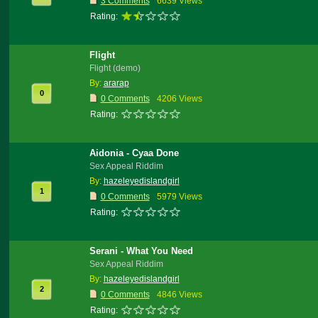
3 Comments
6639 Views
Rating:
Flight
Flight (demo)
By:
ararap
0
0 Comments
4206 Views
Rating:
Aidonia - Cyaa Done
Sex Appeal Riddim
By:
hazeleyedislandgirl
1
0 Comments
5979 Views
Rating:
Serani - What You Need
Sex Appeal Riddim
By:
hazeleyedislandgirl
2
0 Comments
4846 Views
Rating: