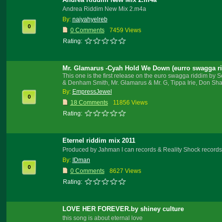
Andrea Riddim New Mix 2.m4a
By:
naiyahyelreb
0
0 Comments
7459 Views
Rating:
Mr. Glamarus -Cyah Hold We Down (eurro swagga r
This one is the first release on the euro swagga riddim b
& Denham Smith, Mr. Glamarus & Mr. G, Tippa Irie, Don Sha
By:
EmpressJewel
0
18 Comments
11856 Views
Rating:
Eternel riddim mix 2011
Produced by Jahman I can records & Reality Shock records
By:
IDman
0
0 Comments
8627 Views
Rating:
LOVE HER FOREVER.by shiney culture
this song is about eternal love