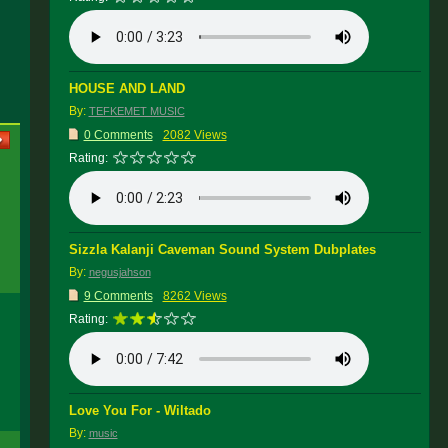
HOUSE AND LAND
By:
TEFKEMET MUSIC
0 Comments
2082 Views
Rating:
Sizzla Kalanji Caveman Sound System Dubplates
By:
negusjahson
9 Comments
8262 Views
Rating:
Love You For - Wiltado
By:
music