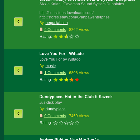
Sizzla Kalanji Caveman Sound System Dubplates
http://consciousdownloads.com/
http://stores.ebay.com/Granpawenterprise
0
By:
negusjahson
9 Comments
8262 Views
Rating:
Love You For - Wiltado
Love You For by Wiltado
By:
music
0
1 Comments
6808 Views
Rating:
Dundyplace- Hot in the Club ft Kazeek
Jus click play
By:
dundyplace
0
0 Comments
7469 Views
Rating:
Andrea Riddim New Mix 2.m4a