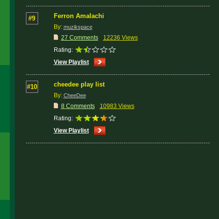
Ferron Amalachi
#9
By:
muzikspace
27 Comments
12236 Views
Rating:
View Playlist
cheedee play list
#10
By:
CheeDee
8 Comments
10983 Views
Rating:
View Playlist