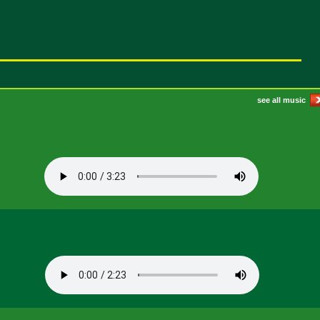
see all music