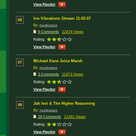
View Playlist
Irie Vibrations Stream 11-02-07
#6
By:
muzikspace
9 Comments
12874 Views
Rating:
View Playlist
Michael Kane Juice Marsh
#7
By:
muzikspace
3 Comments
11973 Views
Rating:
View Playlist
Jah levi & The Higher Reasoning
#8
By:
muzikspace
29 Comments
12261 Views
Rating:
View Playlist