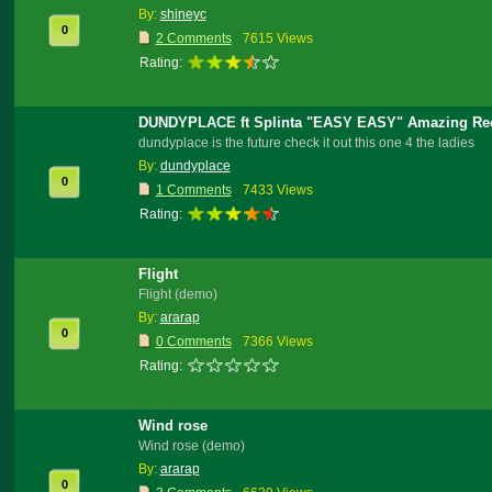
By:
shineyc
0
2 Comments
7615 Views
Rating:
DUNDYPLACE ft Splinta "EASY EASY" Amazing Re
dundyplace is the future check it out this one 4 the ladies
By:
dundyplace
0
1 Comments
7433 Views
Rating:
Flight
Flight (demo)
By:
ararap
0
0 Comments
7366 Views
Rating:
Wind rose
Wind rose (demo)
By:
ararap
0