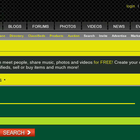
login
I
lace
Directory
Classifieds
Products
Auction
Search
Invite
Advertise
Marke
 meet people, share music, photos and videos
for FREE!
Create your o
ifieds, sell or buy items and much more!
s
•