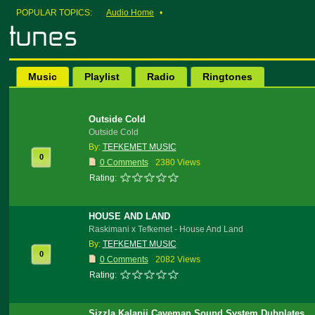
POPULAR TOPICS:
Audio Home
•
Music
Playlist
Radio
Ringtones
Outside Cold
Outside Cold
By:
TEFKEMET MUSIC
0
0 Comments
2380 Views
Rating:
HOUSE AND LAND
Raskimani x Tefkemet - House And Land
By:
TEFKEMET MUSIC
0
0 Comments
2082 Views
Rating:
Sizzla Kalanji Caveman Sound System Dubplates