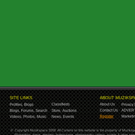
SITE LINKS
ABOUT MUZIKSP
Classifieds
About Us
Profiles,
Blogs
Privacy 
Contact Us
ADVERT
Blogs,
Forums,
Search
Store,
Auctions
Register
Marketin
Videos,
Photos,
Music
News,
Events
©
Copyright Muzikspace 2008. All Content on this website is the property of Muziksp
All graphics, logos, designs, button icons, photography, videos, scripts & other s