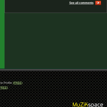
See all comments
ne Profile
(FREE)
FREE)