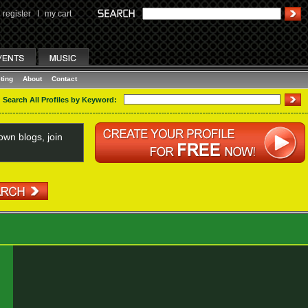
register
I
my cart
ting
About
Contact
Search All Profiles by Keyword:
wn blogs, join