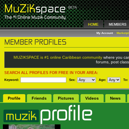
My Account
Marketp
MUZIKSPACE is #1 online Caribbean community
where you can
forums, post class
SEARCH ALL PROFILES FOR FREE IN YOUR AREA:
Keyword:
Sex
:
Age:
To:
Profile
Friends
Pictures
Videos
News