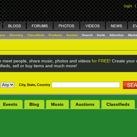
login
I
lace
Directory
Classifieds
Products
Auction
Search
Invite
Advertise
Marke
 meet people, share music, photos and videos
for FREE!
Create your o
ifieds, sell or buy items and much more!
City, State, Country
Events
Blog
Music
Auctions
Classifieds