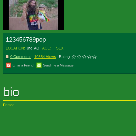
123456789pop
LOCATION:
jhg, AQ
AGE:
SEX:
0 Comments
10884 Views
Rating:
Email a Friend
Send me a Message
Posted