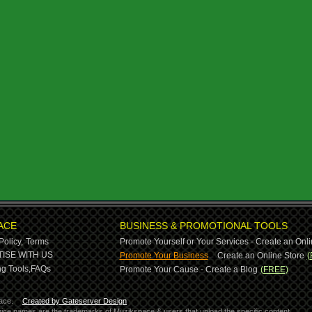
ACE
BUSINESS & PROMOTIONAL TOOLS
Policy,
Terms
Promote Yourself or Your Services - Create an Onli
-
ISE WITH US
Promote Your Business
Create an Online Store
(
g Tools,
FAQs
Promote Your Cause - Create a Blog
(FREE)
ace.
Created by Gateserver Design
ervice names are the trademarks of Muzikspace & users that upload the specific content.