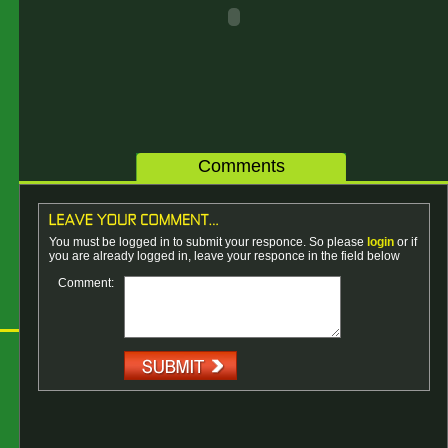
Comments
You must be logged in to submit your responce. So please
login
or if
you are already logged in, leave your responce in the field below
Comment: