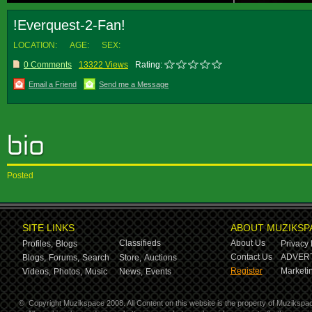
!Everquest-2-Fan!
LOCATION:
AGE:
SEX:
0 Comments
13322 Views
Rating:
Email a Friend
Send me a Message
Posted
SITE LINKS
ABOUT MUZIKSP
Classifieds
About Us
Profiles,
Blogs
Privacy 
Contact Us
ADVERT
Blogs,
Forums,
Search
Store,
Auctions
Register
Marketin
Videos,
Photos,
Music
News,
Events
©
Copyright Muzikspace 2008. All Content on this website is the property of Muzikspa