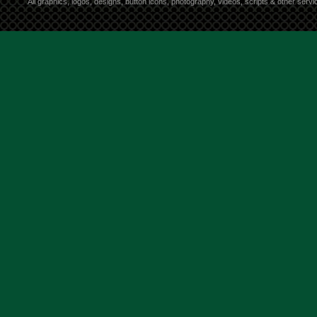
All graphics, logos, designs, button icons, photography, videos, scripts & other ser