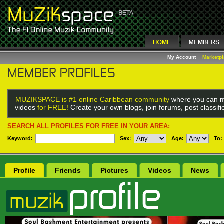
My Account
Marketp
MUZIKSPACE is #1 online Caribbean community
where you can m
videos
for FREE!
Create your own blogs, join forums, post classif
SEARCH ALL PROFILES FOR FREE IN YOUR AREA:
Keyword:
Sex
:
Age:
To:
Profile
Friends
Pictures
Videos
News