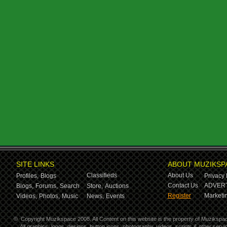
SITE LINKS
ABOUT MUZIKSP
Classifieds
About Us
Profiles,
Blogs
Privacy 
Contact Us
ADVERT
Blogs,
Forums,
Search
Store,
Auctions
Register
Marketin
Videos,
Photos,
Music
News,
Events
©
Copyright Muzikspace 2008. All Content on this website is the property of Muzikspa
All graphics, logos, designs, button icons, photography, videos, scripts & other ser