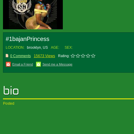
#1bajanPrincess
LOCATION:
brooklyn, US
AGE:
SEX:
0 Comments
15673 Views
Rating:
Email a Friend
Send me a Message
Posted