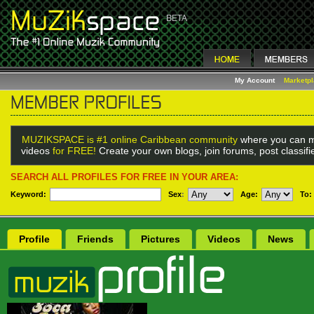
My Account
Marketp
MUZIKSPACE is #1 online Caribbean community
where you can m
videos
for FREE!
Create your own blogs, join forums, post classif
SEARCH ALL PROFILES FOR FREE IN YOUR AREA:
Keyword:
Sex
:
Age:
To:
Profile
Friends
Pictures
Videos
News