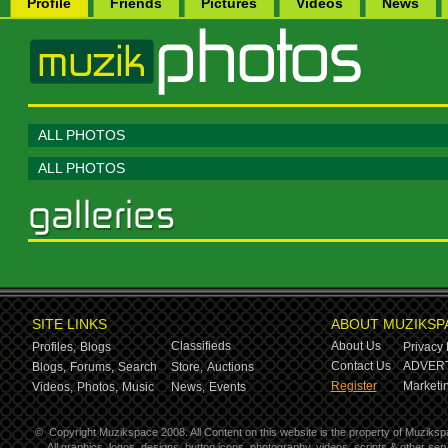
Profile
Friends
Pictures
Videos
News
ALL PHOTOS
ALL PHOTOS
SITE LINKS
ABOUT MUZIKSP
Classifieds
About Us
Profiles,
Blogs
Privacy 
Contact Us
ADVERT
Blogs,
Forums,
Search
Store,
Auctions
Register
Marketin
Videos,
Photos,
Music
News,
Events
©
Copyright Muzikspace 2008. All Content on this website is the property of Muziksp
All graphics, logos, designs, button icons, photography, videos, scripts & other s