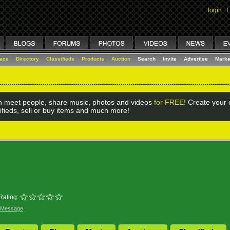
login
I
lace
Directory
Classifieds
Products
Auction
Search
Invite
Advertise
Marke
 meet people, share music, photos and videos
for FREE!
Create your o
ifieds, sell or buy items and much more!
Rating:
 Message