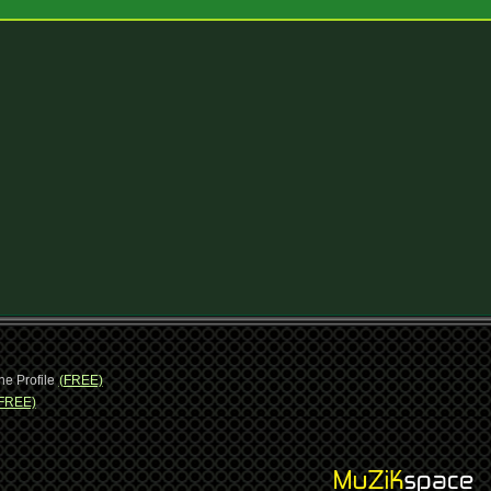
ne Profile
(FREE)
FREE)