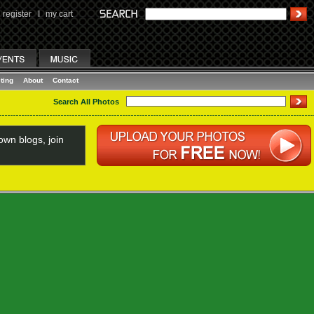
register
I
my cart
ting
About
Contact
Search All Photos
wn blogs, join