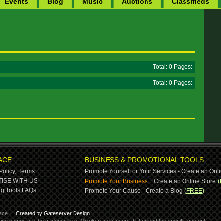
Events
Blog
Music
Auctions
Classifieds
Total: 0 Pages:
Total: 0 Pages:
ACE
BUSINESS & PROMOTIONAL TOOLS
Policy,
Terms
Promote Yourself or Your Services - Create an Onli
-
ISE WITH US
Promote Your Business
Create an Online Store
(
g Tools,
FAQs
Promote Your Cause - Create a Blog
(FREE)
ace.
Created by Gateserver Design
ervice names are the trademarks of Muzikspace & users that upload the specific content.