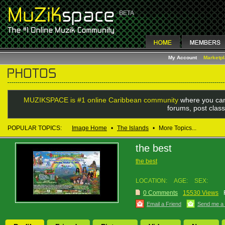
My Account
Marketp
MUZIKSPACE is #1 online Caribbean community
where you can
forums, post class
POPULAR TOPICS:
Image Home
•
The Islands
•
More Topics...
the best
the best
LOCATION:
AGE:
SEX:
0 Comments
15530 Views
Email a Friend
Send me a