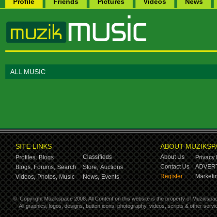
Profile
Friends
Pictures
Videos
News
ALL MUSIC
SITE LINKS
ABOUT MUZIKSP
Classifieds
About Us
Profiles,
Blogs
Privacy 
Contact Us
ADVERT
Blogs,
Forums,
Search
Store,
Auctions
Register
Marketin
Videos,
Photos,
Music
News,
Events
©
Copyright Muzikspace 2008. All Content on this website is the property of Muzikspa
All graphics, logos, designs, button icons, photography, videos, scripts & other ser