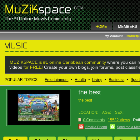
My Account
Marketp
MUZIKSPACE is #1 online Caribbean community
where you can m
videos
for FREE!
Create your own blogs, join forums, post classif
POPULAR TOPICS:
Entertainment
•
Health
•
Living
•
Business
•
Sport
the best
the best
LOCATION:
AGE:
SEX:
0 Comments
15532 Views
Rat
Email a Friend
Send me a Me