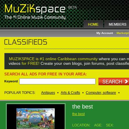
My Account
Marketp
MUZIKSPACE is #1 online Caribbean community
where you can m
videos
for FREE!
Create your own blogs, join forums, post classif
SEARCH ALL ADS FOR FREE IN YOUR AREA:
Keyword
POPULAR TOPICS:
Anitques
•
Arts & Crafts
•
Computer, software
•
the best
the best
LOCATION:
AGE:
SEX: