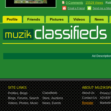
0 Comments
15529 Views
Rat
Email a Friend
Send me a Me
Profile
Friends
Pictures
Videos
News
Ad Descriptio
SITE LINKS
ABOUT MUZIKSP
Classifieds
About Us
Profiles,
Blogs
Privacy 
Contact Us
ADVERT
Blogs,
Forums,
Search
Store,
Auctions
Register
Marketin
Videos,
Photos,
Music
News,
Events