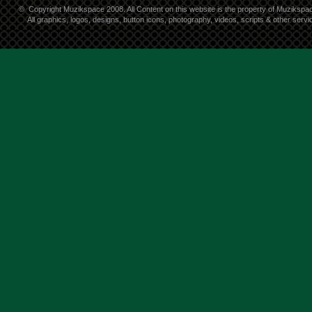
©
Copyright Muzikspace 2008. All Content on this website is the property of Muzikspa
All graphics, logos, designs, button icons, photography, videos, scripts & other ser