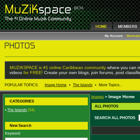
My Account
Marketp
MUZIKSPACE is #1 online Caribbean community
where you can m
videos
for FREE!
Create your own blogs, join forums, post classif
POPULAR TOPICS:
Image Home
•
The Islands
•
More Topics...
Image Home
Images
>
CATEGORIES
ALL PHOTOS
•
The Islands
(34)
SEARCH ALL PHOTOS
New Search
Keyword: