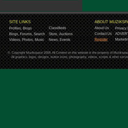
SITE LINKS
ABOUT MUZIKSP
Classifieds
About Us
Profiles,
Blogs
Privacy 
Contact Us
ADVERT
Blogs,
Forums,
Search
Store,
Auctions
Register
Marketin
Videos,
Photos,
Music
News,
Events
©
Copyright Muzikspace 2008. All Content on this website is the property of Muzikspa
All graphics, logos, designs, button icons, photography, videos, scripts & other ser