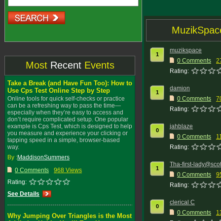
MuzikSpac
muzikspace
1
0 Comments
2
Most
Recent
Events
Rating:
Take a Break (and Have Fun Too): How to
damion
Use Cps Test Online Step by Step
1
Online tools for quick self-checks or practice
0 Comments
7
can be a refreshing way to pass the time—
Rating:
especially when they’re easy to access and
don’t require complicated setup. One popular
example is Cps Test, which is designed to help
jahblaze
0
you measure and experience your clicking or
0 Comments
1
tapping speed in a simple, browser-based
way.
Rating:
By :
MaddisonSummers
Tha-first-lady@sco
1
0 Comments
968 Views
0 Comments
9
Rating:
Rating:
See Details
clerical C
0
0 Comments
1
Why Jumping Over Triangles is the Most