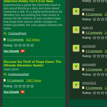
Addictive Hobby You’ll Ever Have
Rating:
Experiencing a game like Geometry Dash is
less about finishing a story and more about
antone27
0
mastering a skill. It’s a digital performance art.
0 Comments
2
Whether you are tackling the main levels or
diving into the millions of user-created maps
Rating:
that range from serene artistic voyages to
hellish gauntlets, the core appeal remains the
Natty-01
same.
1
0 Comments
1
By :
ChelseaFinch
Rating:
0 Comments
622 Views
Rating:
spentshell
0
See Details
0 Comments
1
Rating:
Discover the Thrill of Slope Game: The
janiceadei
Ultimate Adventure Awaits!
0
slope game
0 Comments
1
By :
loyalguineafowl
Rating:
0 Comments
1462 Views
prince1111
0
Rating:
0 Comments
1
See Details
Rating: