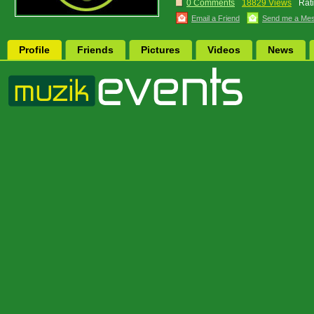
0 Comments
18829 Views
Rat
Email a Friend
Send me a Me
Profile
Friends
Pictures
Videos
News