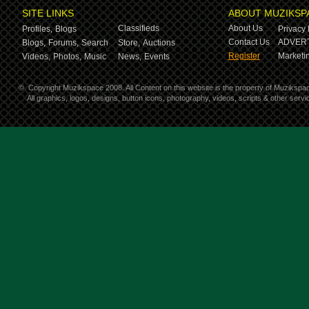
SITE LINKS
ABOUT MUZIKSP
Classifieds
About Us
Profiles,
Blogs
Privacy 
Contact Us
ADVERT
Blogs,
Forums,
Search
Store,
Auctions
Register
Marketin
Videos,
Photos,
Music
News,
Events
©
Copyright Muzikspace 2008. All Content on this website is the property of Muzikspa
All graphics, logos, designs, button icons, photography, videos, scripts & other ser