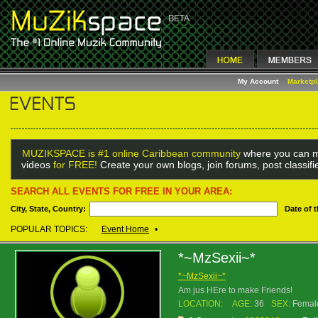
My Account
Marketp
MUZIKSPACE is #1 online Caribbean community
where you can m
videos
for FREE!
Create your own blogs, join forums, post classif
SEARCH ALL EVENTS FOR FREE IN YOUR AREA:
City, State, Country:
Date of 
POPULAR TOPICS:
Event Home
•
*~MzSexii~*
*~MzSexii~*
Am jus HEre to make Friends!
LOCATION:
AGE:
36
SEX:
Femal