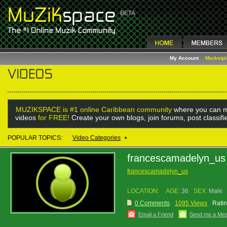
My Account
Marketp
MUZIKSPACE is #1 online Caribbean community
where you can m
videos
for FREE!
Create your own blogs, join forums, post classif
POPULAR TOPICS:
Video Categories
•
francescamadelyn_us
francescamadelyn_us
LOCATION:
AGE:
36
SEX:
Male
0 Comments
1095 Views
Ratin
Email a Friend
Send me a Me