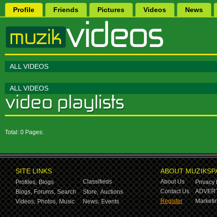
Profile
Friends
Pictures
Videos
News
ALL VIDEOS
ALL VIDEOS
Total: 0 Pages:
SITE LINKS
ABOUT MUZIKSP
Classifieds
About Us
Profiles,
Blogs
Privacy 
Contact Us
ADVERT
Blogs,
Forums,
Search
Store,
Auctions
Register
Marketin
Videos,
Photos,
Music
News,
Events