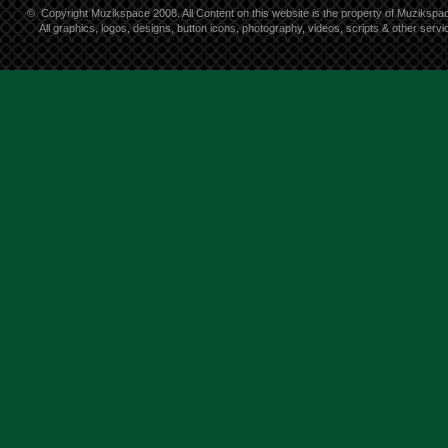
©
Copyright Muzikspace 2008. All Content on this website is the property of Muzikspa
All graphics, logos, designs, button icons, photography, videos, scripts & other ser