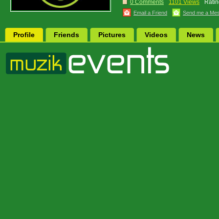
0 Comments
1101 Views
Ratin
Email a Friend
Send me a Me
Profile
Friends
Pictures
Videos
News