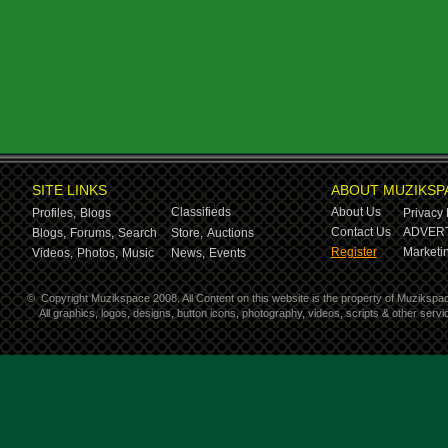
SITE LINKS
ABOUT MUZIKSP
Classifieds
About Us
Profiles,
Blogs
Privacy 
Contact Us
ADVERT
Blogs,
Forums,
Search
Store,
Auctions
Register
Marketin
Videos,
Photos,
Music
News,
Events
©
Copyright Muzikspace 2008. All Content on this website is the property of Muzikspa
All graphics, logos, designs, button icons, photography, videos, scripts & other ser