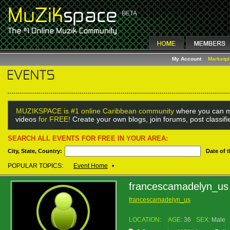
My Account
Marketp
MUZIKSPACE is #1 online Caribbean community
where you can m
videos
for FREE!
Create your own blogs, join forums, post classif
SEARCH ALL EVENTS FOR FREE IN YOUR AREA:
City, State, Country:
Date of 
POPULAR TOPICS:
Event Home
•
francescamadelyn_us
francescamadelyn_us
LOCATION:
AGE:
36
SEX:
Male