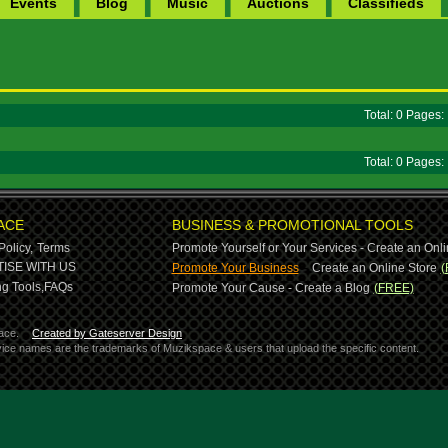
Events
Blog
Music
Auctions
Classifieds
Total: 0 Pages
Total: 0 Pages
ACE
BUSINESS & PROMOTIONAL TOOLS
Policy,
Terms
Promote Yourself or Your Services - Create an Onli
-
ISE WITH US
Promote Your Business
Create an Online Store
(
g Tools,
FAQs
Promote Your Cause - Create a Blog
(FREE)
ace.
Created by Gateserver Design
ervice names are the trademarks of Muzikspace & users that upload the specific content.