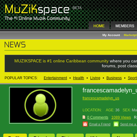
My Account
Marketp
MUZIKSPACE is #1 online Caribbean community
where you can
forums, post class
POPULAR TOPICS:
Entertainment
•
Health
•
Living
•
Business
•
Sport
francescamadelyn_
francescamadelyn_us
LOCATION:
AGE:
36
SEX:
Ma
0 Comments
1089 Views
R
Email a Friend
Send me a