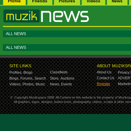
Profile
Friends
Pictures
Videos
News
ALL NEWS
ALL NEWS
SITE LINKS
ABOUT MUZIKSP
Classifieds
About Us
Profiles,
Blogs
Privacy 
Contact Us
ADVERT
Blogs,
Forums,
Search
Store,
Auctions
Register
Marketin
Videos,
Photos,
Music
News,
Events
©
Copyright Muzikspace 2008. All Content on this website is the property of Muziksp
All graphics, logos, designs, button icons, photography, videos, scripts & other s