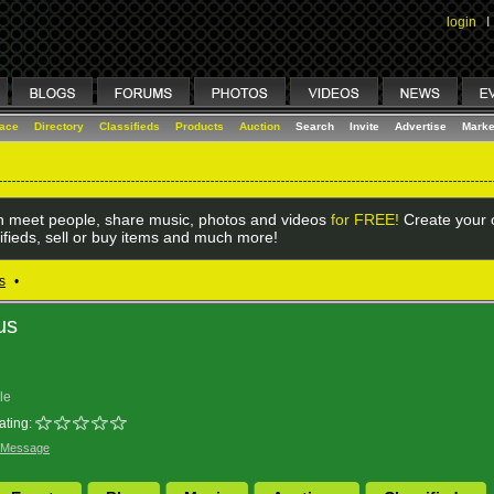
login
I
lace
Directory
Classifieds
Products
Auction
Search
Invite
Advertise
Marke
 meet people, share music, photos and videos
for FREE!
Create your o
ifieds, sell or buy items and much more!
s
•
us
le
ating:
 Message