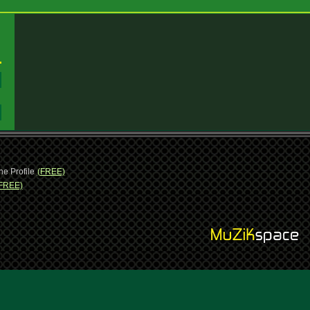
:
:
ne Profile
(FREE)
FREE)