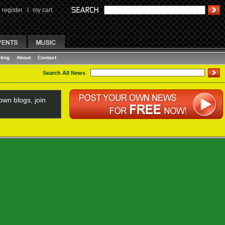
register
I
my cart
ting
About
Contact
Search All News
wn blogs, join