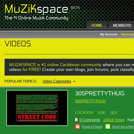
My Account
Marketp
MUZIKSPACE is #1 online Caribbean community
where you can m
videos
for FREE!
Create your own blogs, join forums, post classif
POPULAR TOPICS:
Video Categories
•
305PRETTYTHUG
305PRETTYTHUG
LOCATION:
AGE:
SEX:
0 Comments
10418 Views
Rat
Email a Friend
Send me a Me