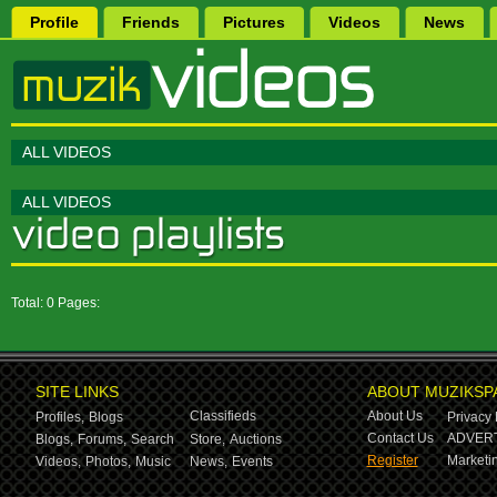
Profile
Friends
Pictures
Videos
News
ALL VIDEOS
ALL VIDEOS
Total: 0 Pages:
SITE LINKS
ABOUT MUZIKSP
Classifieds
About Us
Profiles,
Blogs
Privacy 
Contact Us
ADVERT
Blogs,
Forums,
Search
Store,
Auctions
Register
Marketin
Videos,
Photos,
Music
News,
Events