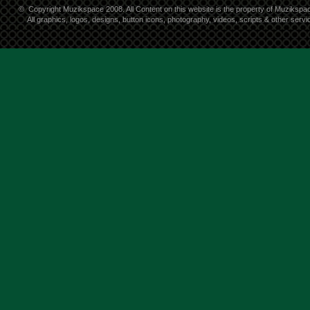
©
Copyright Muzikspace 2008. All Content on this website is the property of Muzikspa
All graphics, logos, designs, button icons, photography, videos, scripts & other ser