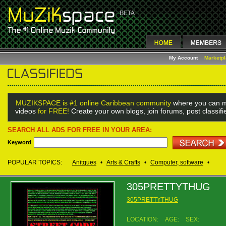
My Account
Marketp
MUZIKSPACE is #1 online Caribbean community
where you can m
videos
for FREE!
Create your own blogs, join forums, post classif
SEARCH ALL ADS FOR FREE IN YOUR AREA:
Keyword
POPULAR TOPICS:
Anitques
•
Arts & Crafts
•
Computer, software
•
305PRETTYTHUG
305PRETTYTHUG
LOCATION:
AGE:
SEX: