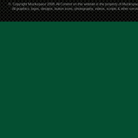
©
Copyright Muzikspace 2008. All Content on this website is the property of Muzikspa
All graphics, logos, designs, button icons, photography, videos, scripts & other ser