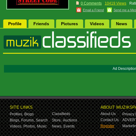
0 Comments
10419 Views
Rat
Email a Friend
Send me a Me
Profile
Friends
Pictures
Videos
News
Ad Descriptio
SITE LINKS
ABOUT MUZIKSP
Classifieds
About Us
Profiles,
Blogs
Privacy 
Contact Us
ADVERT
Blogs,
Forums,
Search
Store,
Auctions
Register
Marketin
Videos,
Photos,
Music
News,
Events