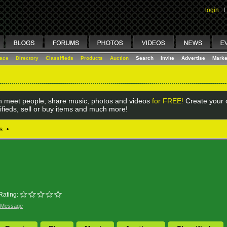
login
I
lace
Directory
Classifieds
Products
Auction
Search
Invite
Advertise
Marke
 meet people, share music, photos and videos
for FREE!
Create your o
ifieds, sell or buy items and much more!
s
•
Rating:
 Message