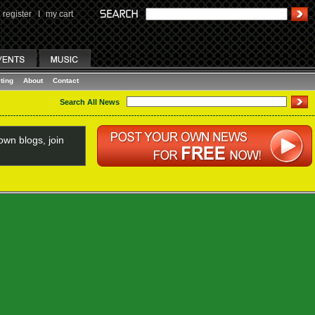
register
I
my cart
ting
About
Contact
Search All News
wn blogs, join