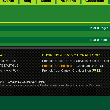
Events
Blog
Music
Auctions
Classifieds
Total: 0 Pages
Total: 0 Pages
ACE
BUSINESS & PROMOTIONAL TOOLS
Policy,
Terms
Promote Yourself or Your Services - Create an Onli
-
ISE WITH US
Promote Your Business
Create an Online Store
(
g Tools,
FAQs
Promote Your Cause - Create a Blog
(FREE)
ace.
Created by Gateserver Design
ervice names are the trademarks of Muzikspace & users that upload the specific content.