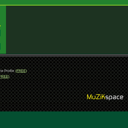
:
:
ne Profile
(FREE)
FREE)