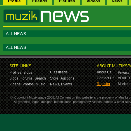
Profile
Friends
Pictures
Videos
News
ALL NEWS
ALL NEWS
SITE LINKS
ABOUT MUZIKSP
Classifieds
About Us
Profiles,
Blogs
Privacy 
Contact Us
ADVERT
Blogs,
Forums,
Search
Store,
Auctions
Register
Marketin
Videos,
Photos,
Music
News,
Events
©
Copyright Muzikspace 2008. All Content on this website is the property of Muziksp
All graphics, logos, designs, button icons, photography, videos, scripts & other s