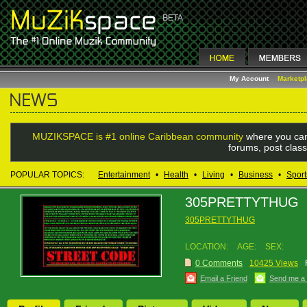
My Account
Marketp
MUZIKSPACE is #1 online Caribbean community
where you can
forums, post class
POPULAR TOPICS:
Entertainment
•
Health
•
Living
•
Business
•
Sport
305PRETTYTHUG
305PRETTYTHUG
LOCATION:
AGE:
SEX:
0 Comments
10425 Views
Email a Friend
Send me a