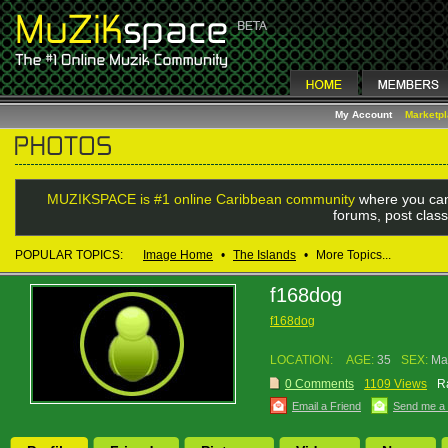
My Account
Marketp
MUZIKSPACE is #1 online Caribbean community
where you can
forums, post class
POPULAR TOPICS:
Image Home
•
The Islands
•
More Topics...
f168dog
f168dog
LOCATION:
AGE:
35
SEX:
Ma
0 Comments
1109 Views
R
Email a Friend
Send me a