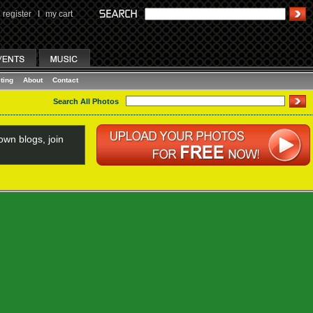
register
I
my cart
ting
About
Contact
Search All Photos
wn blogs, join