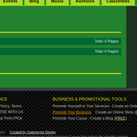
Events
Blog
Music
Auctions
Classifieds
Total: 0 Pages:
Total: 0 Pages:
ACE
BUSINESS & PROMOTIONAL TOOLS
Policy,
Terms
Promote Yourself or Your Services - Create an Onli
-
ISE WITH US
Promote Your Business
Create an Online Store
(
g Tools,
FAQs
Promote Your Cause - Create a Blog
(FREE)
ace.
Created by Gateserver Design
ervice names are the trademarks of Muzikspace & users that upload the specific content.