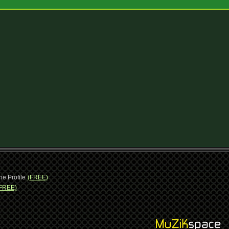
ne Profile
(FREE)
FREE)