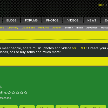
login
I
lace
Directory
Classifieds
Products
Auction
Search
Invite
Advertise
Marke
 meet people, share music, photos and videos
for FREE!
Create your o
ifieds, sell or buy items and much more!
le
ating:
 Message