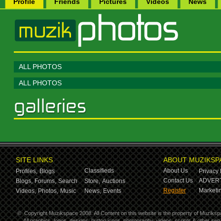
Profile
Friends
Pictures
Videos
News
ALL PHOTOS
ALL PHOTOS
SITE LINKS
ABOUT MUZIKSP
Classifieds
About Us
Profiles,
Blogs
Privacy 
Contact Us
ADVERT
Blogs,
Forums,
Search
Store,
Auctions
Register
Marketin
Videos,
Photos,
Music
News,
Events
©
Copyright Muzikspace 2008. All Content on this website is the property of Muziksp
All graphics, logos, designs, button icons, photography, videos, scripts & other s