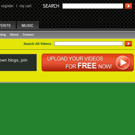
register
I
my cart
ting
About
Contact
Search All Videos
wn blogs, join