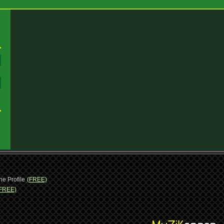
:
:
ne Profile
(FREE)
FREE)