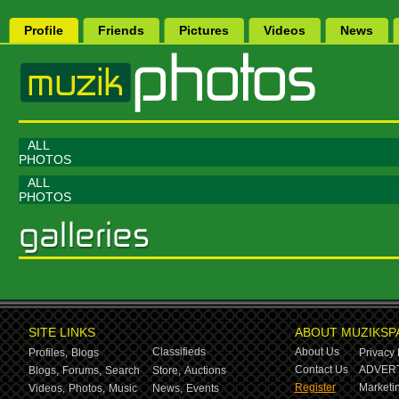
Profile
Friends
Pictures
Videos
News
ALL
PHOTOS
ALL
PHOTOS
SITE LINKS
ABOUT MUZIKSP
Classifieds
About Us
Profiles,
Blogs
Privacy 
Contact Us
ADVERT
Blogs,
Forums,
Search
Store,
Auctions
Register
Marketin
Videos,
Photos,
Music
News,
Events