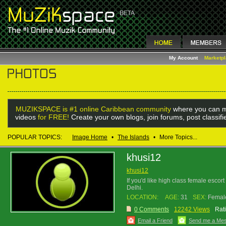
My Account
Marketp
MUZIKSPACE is #1 online Caribbean community
where you can m
videos
for FREE!
Create your own blogs, join forums, post classif
POPULAR TOPICS:
Image Home
•
The Islands
•
More Topics...
khusi12
khusi12
If you'd like high class female escor
Delhi.
LOCATION:
AGE:
31
SEX:
Femal
0 Comments
12242 Views
Rat
Email a Friend
Send me a Me