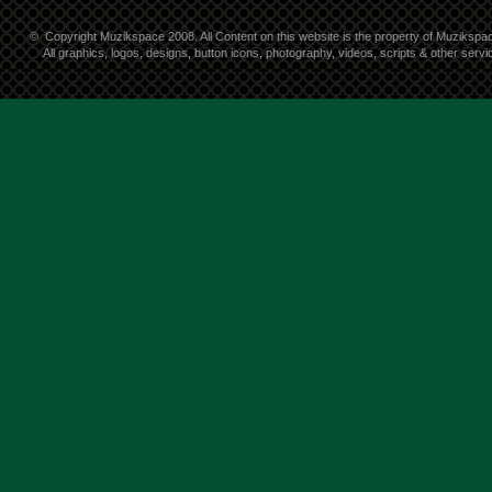
©
Copyright Muzikspace 2008. All Content on this website is the property of Muzikspa
All graphics, logos, designs, button icons, photography, videos, scripts & other ser