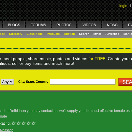
login
I
lace
Directory
Classifieds
Products
Auction
Search
Invite
Advertise
Marke
 meet people, share music, photos and videos
for FREE!
Create your o
ifieds, sell or buy items and much more!
City, State, Country
scort in Delhi then you may contact us, we'll supply you the most effective female esc
male
Rating:
 Message