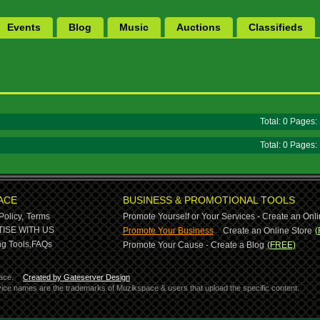
Events
Blog
Music
Auctions
Classifieds
Total: 0 Pages
Total: 0 Pages
ACE
BUSINESS & PROMOTIONAL TOOLS
Policy,
Terms
Promote Yourself or Your Services - Create an Onli
-
ISE WITH US
Promote Your Business
Create an Online Store
(
g Tools,
FAQs
Promote Your Cause - Create a Blog
(FREE)
ace.
Created by Gateserver Design
ervice names are the trademarks of Muzikspace & users that upload the specific content.