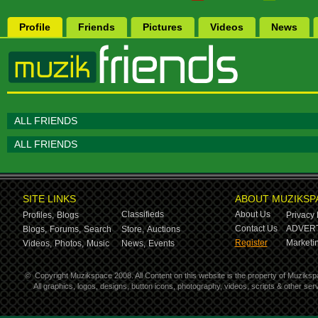
Profile
Friends
Pictures
Videos
News
ALL FRIENDS
ALL FRIENDS
SITE LINKS
ABOUT MUZIKSP
Classifieds
About Us
Profiles,
Blogs
Privacy 
Contact Us
ADVERT
Blogs,
Forums,
Search
Store,
Auctions
Register
Marketin
Videos,
Photos,
Music
News,
Events
©
Copyright Muzikspace 2008. All Content on this website is the property of Muziksp
All graphics, logos, designs, button icons, photography, videos, scripts & other s