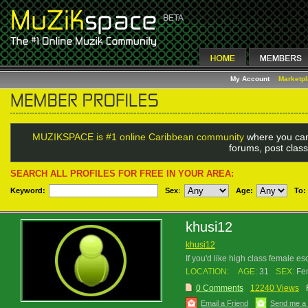
My Account
Marketp
MUZIKSPACE is #1 online Caribbean community
where you can
forums, post class
SEARCH ALL PROFILES FOR FREE IN YOUR AREA:
Keyword:
Sex
:
Age:
To:
khusi12
khusi12
If you'd like high class female e
LOCATION:
AGE:
31
SEX:
Fe
0 Comments
12240 Views
Email a Friend
Send me a