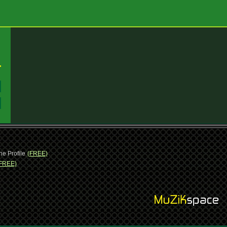
:
:
ne Profile
(FREE)
FREE)