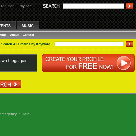
register
I
my cart
ting
About
Contact
Search All Profiles by Keyword:
wn blogs, join
ort agency in Delhi.