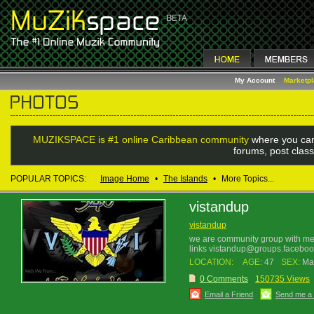
My Account
Marketp
MUZIKSPACE is #1 online Caribbean community
where you can
forums, post class
POPULAR TOPICS:
Image Home
•
The Islands
•
More Topics...
vistandup
vistandup
we are community group with m
links vistandup@groups.facebo
LOCATION:
AGE:
47
SEX:
Ma
0 Comments
150735 Views
Email a Friend
Send me a