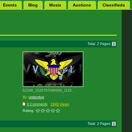
Events
Blog
Music
Auctions
Classifieds
Total: 2 Pages:
1
62346_1520797096006_1116...
By:
vistandup
0 Comments
1849 Views
Rating:
Total: 2 Pages:
1