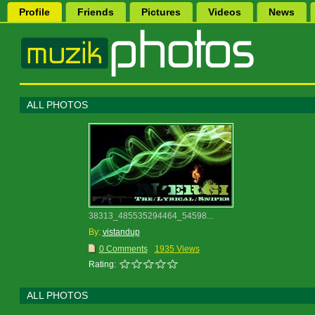
Profile
Friends
Pictures
Videos
News
ALL PHOTOS
38313_485535294464_54598...
By:
vistandup
0 Comments
1935 Views
Rating:
ALL PHOTOS