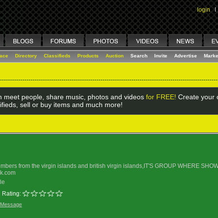
login
I
lace
Directory
Classifieds
Products
Auction
Search
Invite
Advertise
Marke
 meet people, share music, photos and videos
for FREE!
Create your o
ifieds, sell or buy items and much more!
embers from the virgin islands and british virgin islands,IT'S GROUP WHER
ok.com
le
Rating:
 Message