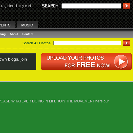
register
I
my cart
ting
About
Contact
Search All Photos
wn blogs, join
E SHOWCASE WHATEVER DOING IN LIFE.JOIN THE MOVEMENT.here our