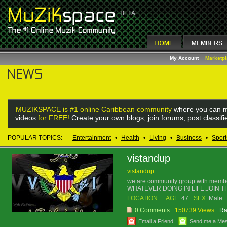
My Account
Marketp
MUZIKSPACE is #1 online Caribbean community
where you can m
videos
for FREE!
Create your own blogs, join forums, post classif
POPULAR TOPICS:
Entertainment
•
Health
•
Living
•
Business
•
Sport
vistandup
vistandup
we are community group with membe
WHATEVER DOING IN LIFE.JOIN TH
LOCATION:
AGE:
47
SEX:
Male
0 Comments
150739 Views
Ra
Email a Friend
Send me a Me