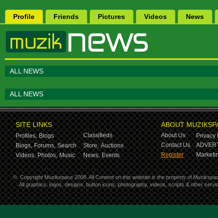
Profile
Friends
Pictures
Videos
News
ALL NEWS
ALL NEWS
SITE LINKS
ABOUT MUZIKSP
Classifieds
About Us
Profiles,
Blogs
Privacy 
Contact Us
ADVERT
Blogs,
Forums,
Search
Store,
Auctions
Register
Marketin
Videos,
Photos,
Music
News,
Events
©
Copyright Muzikspace 2008. All Content on this website is the property of Muzikspa
All graphics, logos, designs, button icons, photography, videos, scripts & other ser