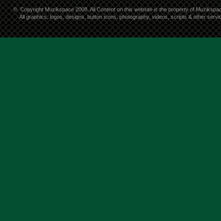
©
Copyright Muzikspace 2008. All Content on this website is the property of Muzikspa
All graphics, logos, designs, button icons, photography, videos, scripts & other ser