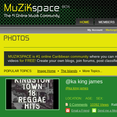
My Account
Marketp
MUZIKSPACE is #1 online Caribbean community
where you can m
videos
for FREE!
Create your own blogs, join forums, post classif
POPULAR TOPICS:
Image Home
•
The Islands
•
More Topics...
@ka king james
@ka king james
LOCATION:
AGE:
SEX:
0 Comments
10392 Views
Rat
Email a Friend
Send me a Me