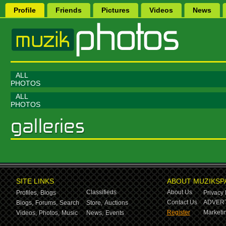
Profile
Friends
Pictures
Videos
News
ALL
PHOTOS
ALL
PHOTOS
SITE LINKS
ABOUT MUZIKSP
Classifieds
About Us
Profiles,
Blogs
Privacy 
Contact Us
ADVERT
Blogs,
Forums,
Search
Store,
Auctions
Register
Marketin
Videos,
Photos,
Music
News,
Events