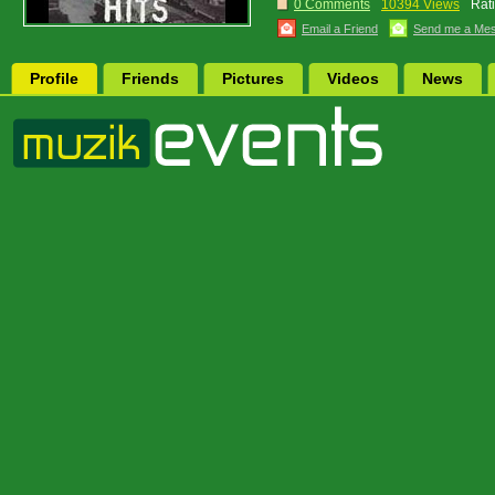
0 Comments
10394 Views
Rat
Email a Friend
Send me a Me
Profile
Friends
Pictures
Videos
News