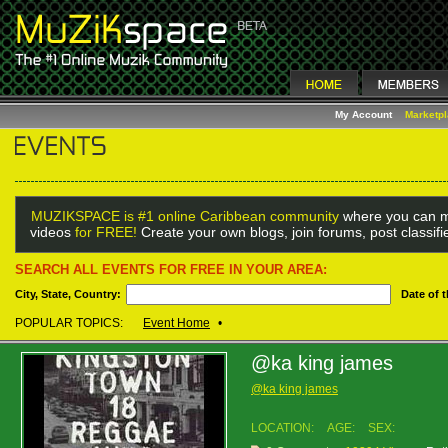
My Account
Marketp
MUZIKSPACE is #1 online Caribbean community
where you can m
videos
for FREE!
Create your own blogs, join forums, post classif
SEARCH ALL EVENTS FOR FREE IN YOUR AREA:
City, State, Country:
Date of 
POPULAR TOPICS:
Event Home
•
@ka king james
@ka king james
LOCATION:
AGE:
SEX: