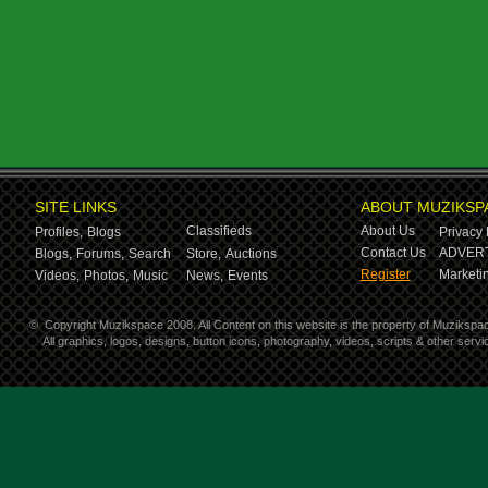
SITE LINKS
ABOUT MUZIKSP
Classifieds
About Us
Profiles,
Blogs
Privacy 
Contact Us
ADVERT
Blogs,
Forums,
Search
Store,
Auctions
Register
Marketin
Videos,
Photos,
Music
News,
Events
©
Copyright Muzikspace 2008. All Content on this website is the property of Muzikspa
All graphics, logos, designs, button icons, photography, videos, scripts & other ser