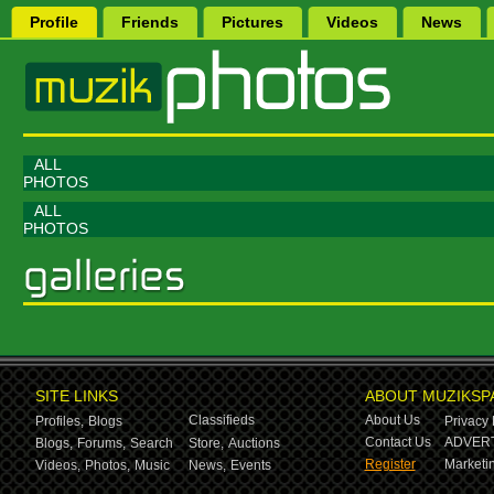
Profile
Friends
Pictures
Videos
News
ALL
PHOTOS
ALL
PHOTOS
SITE LINKS
ABOUT MUZIKSP
Classifieds
About Us
Profiles,
Blogs
Privacy 
Contact Us
ADVERT
Blogs,
Forums,
Search
Store,
Auctions
Register
Marketin
Videos,
Photos,
Music
News,
Events