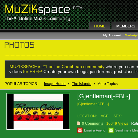
My Account
Marketp
MUZIKSPACE is #1 online Caribbean community
where you can m
videos
for FREE!
Create your own blogs, join forums, post classif
POPULAR TOPICS:
Image Home
•
The Islands
•
More Topics...
[G]entleman[-FBL-]
[G]entleman[-FBL-]
LOCATION:
AGE:
SEX:
0 Comments
10649 Views
Rat
Email a Friend
Send me a Me