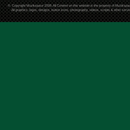
©
Copyright Muzikspace 2008. All Content on this website is the property of Muzikspa
All graphics, logos, designs, button icons, photography, videos, scripts & other ser