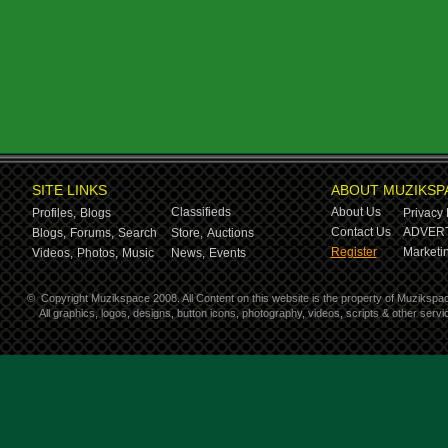
SITE LINKS
ABOUT MUZIKSP
Classifieds
About Us
Profiles,
Blogs
Privacy 
Contact Us
ADVERT
Blogs,
Forums,
Search
Store,
Auctions
Register
Marketin
Videos,
Photos,
Music
News,
Events
©
Copyright Muzikspace 2008. All Content on this website is the property of Muzikspa
All graphics, logos, designs, button icons, photography, videos, scripts & other ser