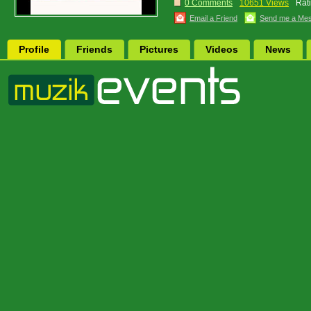
0 Comments
10651 Views
Rat
Email a Friend
Send me a Me
Profile
Friends
Pictures
Videos
News