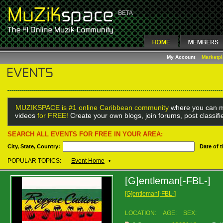
My Account
Marketp
MUZIKSPACE is #1 online Caribbean community
where you can m
videos
for FREE!
Create your own blogs, join forums, post classif
SEARCH ALL EVENTS FOR FREE IN YOUR AREA:
City, State, Country:
Date of 
POPULAR TOPICS:
Event Home
•
[G]entleman[-FBL-]
[G]entleman[-FBL-]
LOCATION:
AGE:
SEX: