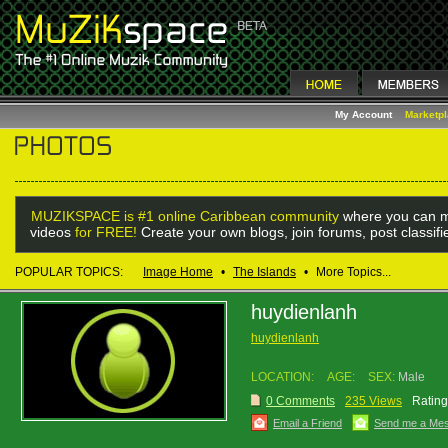
My Account
Marketp
MUZIKSPACE is #1 online Caribbean community
where you can m
videos
for FREE!
Create your own blogs, join forums, post classif
POPULAR TOPICS:
Image Home
•
The Islands
•
More Topics...
huydienlanh
huydienlanh
LOCATION:
AGE:
SEX:
Male
0 Comments
235 Views
Rating
Email a Friend
Send me a Me