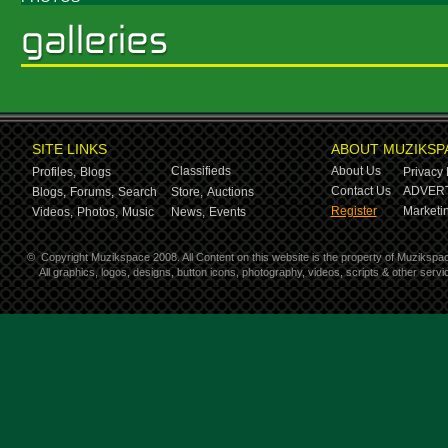
SITE LINKS
ABOUT MUZIKSP
Classifieds
About Us
Profiles,
Blogs
Privacy 
Contact Us
ADVERT
Blogs,
Forums,
Search
Store,
Auctions
Register
Marketin
Videos,
Photos,
Music
News,
Events
©
Copyright Muzikspace 2008. All Content on this website is the property of Muzikspa
All graphics, logos, designs, button icons, photography, videos, scripts & other ser