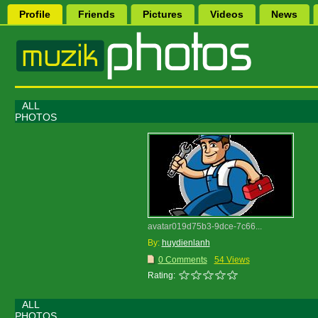
Profile
Friends
Pictures
Videos
News
ALL
PHOTOS
avatar019d75b3-9dce-7c66...
By:
huydienlanh
0 Comments
54 Views
Rating:
ALL
PHOTOS