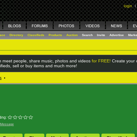
login
I
lace
Directory
Classifieds
Products
Auction
Search
Invite
Advertise
Marke
 meet people, share music, photos and videos
for FREE!
Create your o
ifieds, sell or buy items and much more!
s
•
ing:
 Message