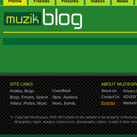
Profile
Friends
Pictures
Videos
News
SITE LINKS
ABOUT MUZIKSP
Classifieds
About Us
Profiles,
Blogs
Privacy 
Contact Us
ADVERT
Blogs,
Forums,
Search
Store,
Auctions
Register
Marketin
Videos,
Photos,
Music
News,
Events
©
Copyright Muzikspace 2008. All Content on this website is the property of Muziksp
All graphics, logos, designs, button icons, photography, videos, scripts & other s