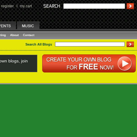
register
I
my cart
ting
About
Contact
Search All Blogs
wn blogs, join