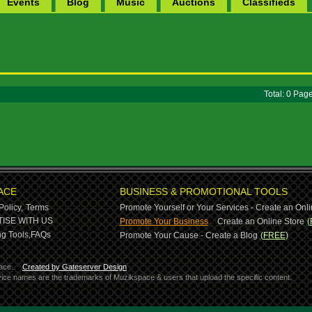
Events
Blog
Music
Auctions
Classifieds
Total: 0 Pa
ACE
BUSINESS & PROMOTIONAL TOOLS
Policy,
Terms
Promote Yourself or Your Services - Create an Onli
-
ISE WITH US
Promote Your Business
Create an Online Store
(
g Tools,
FAQs
Promote Your Cause - Create a Blog
(FREE)
ace.
Created by Gateserver Design
ervice names are the trademarks of Muzikspace & users that upload the specific content.