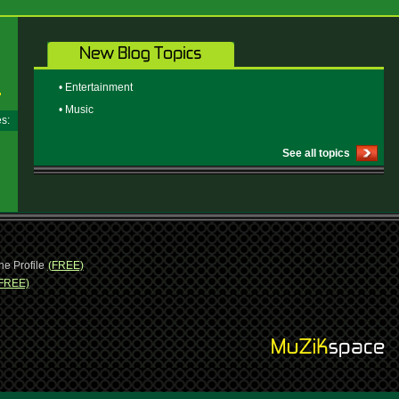
• Entertainment
• Music
ges:
See all topics
ne Profile
(FREE)
FREE)