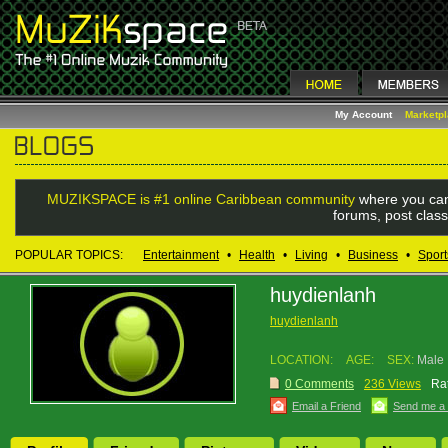
My Account
Marketp
MUZIKSPACE is #1 online Caribbean community
where you can
forums, post class
POPULAR TOPICS:
Entertainment
•
Health
•
Living
•
Business
•
Sport
huydienlanh
huydienlanh
LOCATION:
AGE:
SEX:
Male
0 Comments
236 Views
Rat
Email a Friend
Send me a