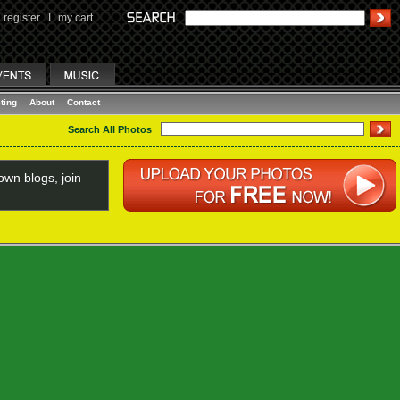
register
I
my cart
ting
About
Contact
Search All Photos
wn blogs, join