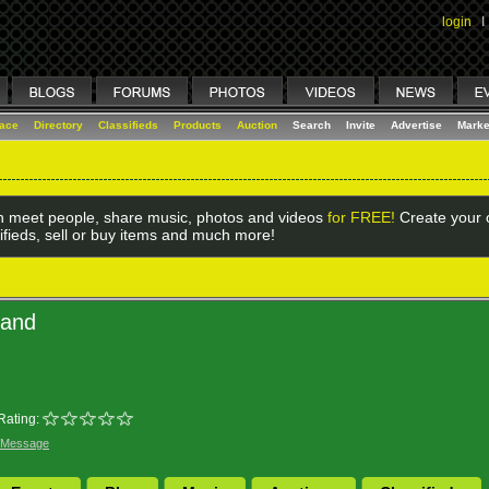
login
I
lace
Directory
Classifieds
Products
Auction
Search
Invite
Advertise
Marke
 meet people, share music, photos and videos
for FREE!
Create your o
ifieds, sell or buy items and much more!
land
Rating:
 Message