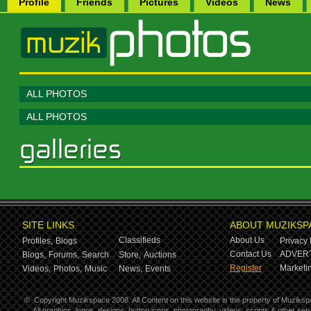
Profile
Friends
Pictures
Videos
News
ALL PHOTOS
ALL PHOTOS
SITE LINKS
ABOUT MUZIKSP
Classifieds
About Us
Profiles,
Blogs
Privacy 
Contact Us
ADVERT
Blogs,
Forums,
Search
Store,
Auctions
Register
Marketin
Videos,
Photos,
Music
News,
Events
©
Copyright Muzikspace 2008. All Content on this website is the property of Muziksp
All graphics, logos, designs, button icons, photography, videos, scripts & other s