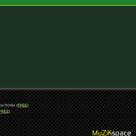
ne Profile
(FREE)
FREE)