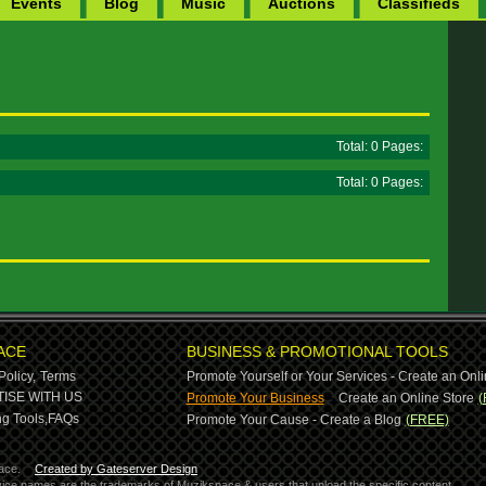
Events
Blog
Music
Auctions
Classifieds
Total: 0 Pages:
Total: 0 Pages:
ACE
BUSINESS & PROMOTIONAL TOOLS
Policy,
Terms
Promote Yourself or Your Services - Create an Onli
-
ISE WITH US
Promote Your Business
Create an Online Store
(
g Tools,
FAQs
Promote Your Cause - Create a Blog
(FREE)
ace.
Created by Gateserver Design
ervice names are the trademarks of Muzikspace & users that upload the specific content.