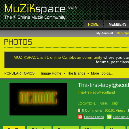
My Account
Marketp
MUZIKSPACE is #1 online Caribbean community
where you can
forums, post class
POPULAR TOPICS:
Image Home
•
The Islands
•
More Topics...
Tha-first-lady@scot
Tha-first-lady@scotland
LOCATION:
AGE:
SEX:
0 Comments
95161 Views
Email a Friend
Send me a