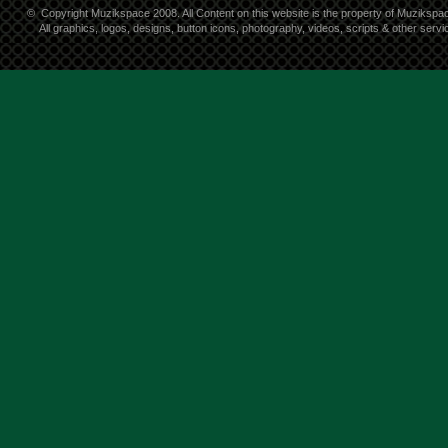
©
Copyright Muzikspace 2008. All Content on this website is the property of Muzikspa
All graphics, logos, designs, button icons, photography, videos, scripts & other ser