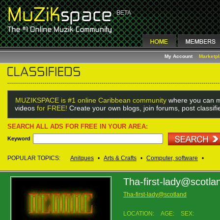
My Account
Marketp
MUZIKSPACE is #1 online Caribbean community
where you can m
videos
for FREE!
Create your own blogs, join forums, post classif
SEARCH ALL ADS FOR FREE IN YOUR AREA:
Keyword
POPULAR TOPICS:
Anitques
•
Arts & Crafts
•
Computer, software
•
Tha-first-lady@scotla
Tha-first-lady@scotland
LOCATION:
AGE:
SEX: