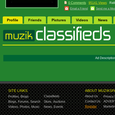
0 Comments
95141 Views
Rat
Email a Friend
Send me a Me
Profile
Friends
Pictures
Videos
News
Ad Descriptio
SITE LINKS
ABOUT MUZIKSP
Classifieds
About Us
Profiles,
Blogs
Privacy 
Contact Us
ADVERT
Blogs,
Forums,
Search
Store,
Auctions
Register
Marketin
Videos,
Photos,
Music
News,
Events